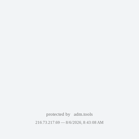
protected by
adm.tools
216.73.217.69 —
8/6/2026, 8:43:08 AM