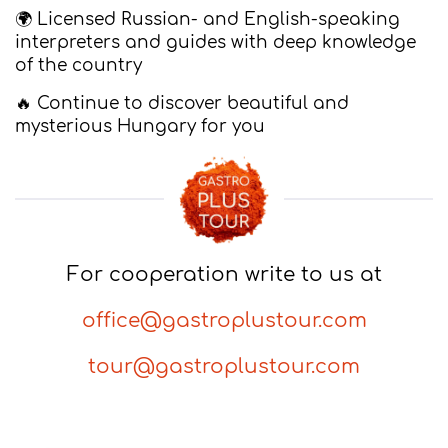
🌍 Licensed Russian- and English-speaking
interpreters and guides with deep knowledge
of the country
🔥 Continue to discover beautiful and
mysterious Hungary for you
For cooperation write to us at
office@gastroplustour.com
tour@gastroplustour.com