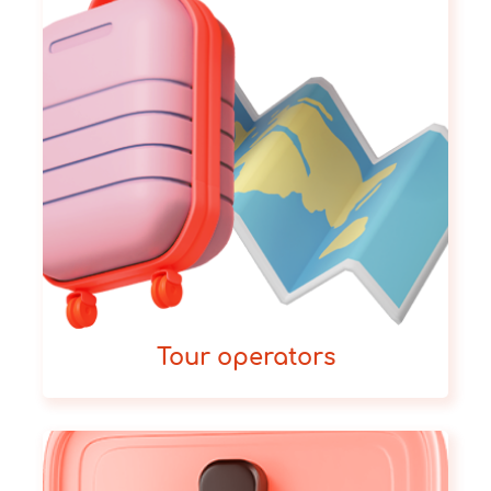
Tour operators