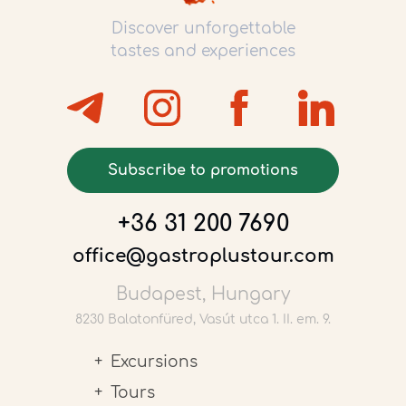
Discover unforgettable
tastes and experiences
Subscribe to promotions
+36 31 200 7690
office@gastroplustour.com
Budapest, Hungary
8230 Balatonfüred, Vasút utca 1. II. em. 9.
Excursions
Tours