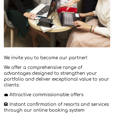
We invite you to become our partner!
We offer a comprehensive range of
advantages designed to strengthen your
portfolio and deliver exceptional value to your
clients:
💼 Attractive commissionable offers
🏨 Instant confirmation of resorts and services
through our online booking system