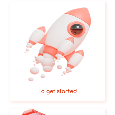
To get started