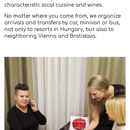
characteristic local cuisine and wines.
No matter where you come from, we organize
arrivals and transfers by car, minivan or bus,
not only to resorts in Hungary, but also to
neighboring Vienna and Bratislava.