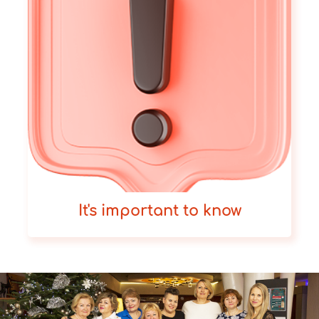
It's important to know