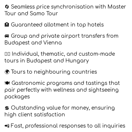
🔄 Seamless price synchronisation with Master
Tour and Samo Tour
🏨 Guaranteed allotment in top hotels
🚐 Group and private airport transfers from
Budapest and Vienna
🚶‍♂️ Individual, thematic, and custom-made
tours in Budapest and Hungary
🌍 Tours to neighbouring countries
🍽️ Gastronomic programs and tastings that
pair perfectly with wellness and sightseeing
packages
💲 Outstanding value for money, ensuring
high client satisfaction
📲 Fast, professional responses to all inquiries