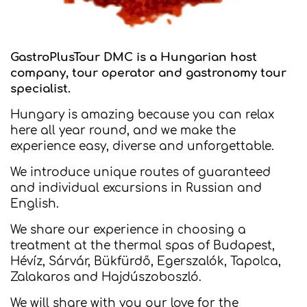
GastroPlusTour DMC is a Hungarian host
company, tour operator and gastronomy tour
specialist.
Hungary is amazing because you can relax
here all year round, and we make the
experience easy, diverse and unforgettable.
We introduce unique routes of guaranteed
and individual excursions in Russian and
English.
We share our experience in choosing a
treatment at the thermal spas of Budapest,
Hévíz, Sárvár, Bükfürdő, Egerszalók, Tapolca,
Zalakaros and Hajdúszoboszló.
We will share with you our love for the