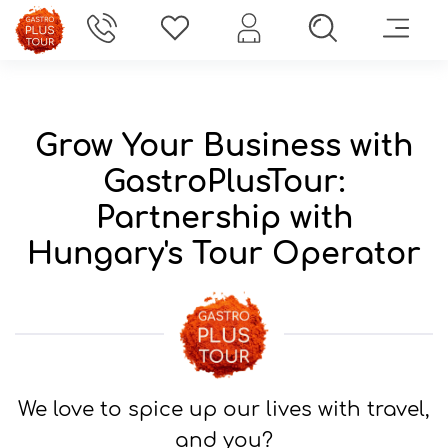
Gastro Plus Tour
>
Partners
Grow Your Business with
GastroPlusTour:
Partnership with
Hungary's Tour Operator
We love to spice up our lives with travel,
and you?