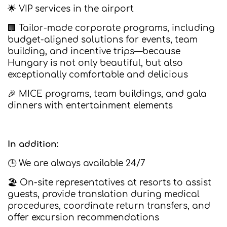
🌟 VIP services in the airport
🏢 Tailor-made corporate programs, including
budget-aligned solutions for events, team
building, and incentive trips—because
Hungary is not only beautiful, but also
exceptionally comfortable and delicious
🎉 MICE programs, team buildings, and gala
dinners with entertainment elements
In addition:
🕒 We are always available 24/7
🏖️ On-site representatives at resorts to assist
guests, provide translation during medical
procedures, coordinate return transfers, and
offer excursion recommendations