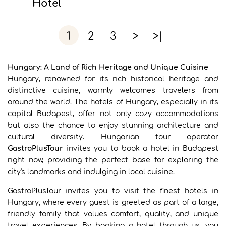
Hotel
1
2
3
>
>|
Hungary: A Land of Rich Heritage and Unique Cuisine
Hungary, renowned for its rich historical heritage and
distinctive cuisine, warmly welcomes travelers from
around the world. The hotels of Hungary, especially in its
capital Budapest, offer not only cozy accommodations
but also the chance to enjoy stunning architecture and
cultural diversity. Hungarian tour operator
GastroPlusTour
invites you to book a hotel in Budapest
right now, providing the perfect base for exploring the
city's landmarks and indulging in local cuisine.
GastroPlusTour invites you to visit the finest hotels in
Hungary, where every guest is greeted as part of a large,
friendly family that values comfort, quality, and unique
travel experiences. By booking a hotel through us, you