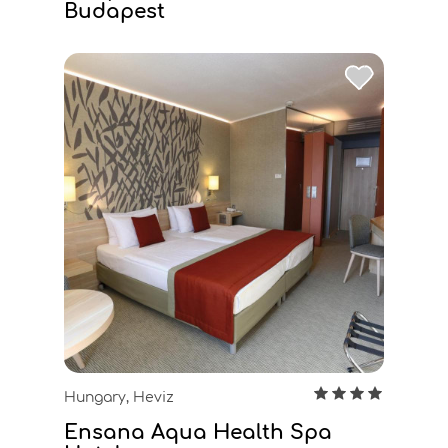
Budapest
Hungary, Heviz
Ensana Aqua Health Spa