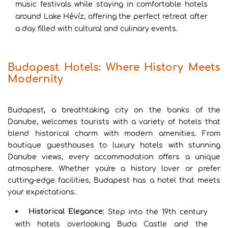
music festivals while staying in comfortable hotels
around Lake Hévíz, offering the perfect retreat after
a day filled with cultural and culinary events.
Budapest Hotels: Where History Meets
Modernity
Budapest, a breathtaking city on the banks of the
Danube, welcomes tourists with a variety of hotels that
blend historical charm with modern amenities. From
boutique guesthouses to luxury hotels with stunning
Danube views, every accommodation offers a unique
atmosphere. Whether you're a history lover or prefer
cutting-edge facilities, Budapest has a hotel that meets
your expectations.
Historical Elegance
: Step into the 19th century
with hotels overlooking Buda Castle and the