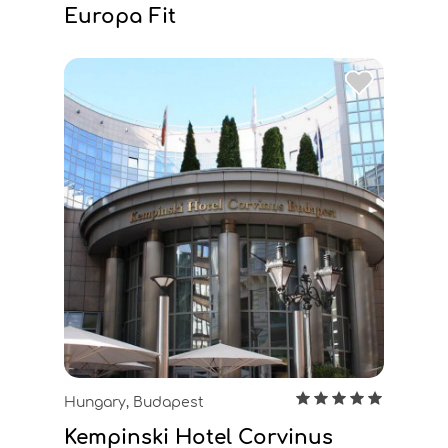
Europa Fit
Hungary, Budapest
Kempinski Hotel Corvinus