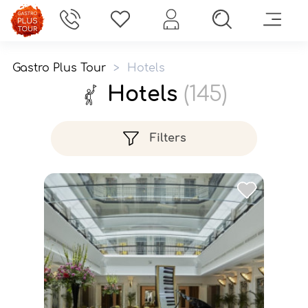
Gastro Plus Tour
>
Hotels
Hotels
(145)
Filters