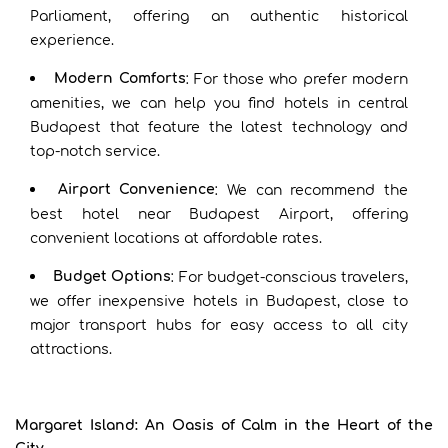
Parliament, offering an authentic historical
experience.
Modern Comforts
: For those who prefer modern
amenities, we can help you find hotels in central
Budapest that feature the latest technology and
top-notch service.
Airport Convenience
: We can recommend the
best hotel near Budapest Airport, offering
convenient locations at affordable rates.
Budget Options
: For budget-conscious travelers,
we offer inexpensive hotels in Budapest, close to
major transport hubs for easy access to all city
attractions.
Margaret Island: An Oasis of Calm in the Heart of the