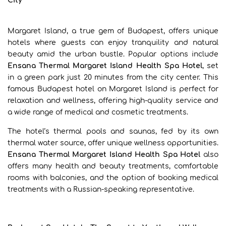
City
Margaret Island, a true gem of Budapest, offers unique
hotels where guests can enjoy tranquility and natural
beauty amid the urban bustle. Popular options include
Ensana Thermal Margaret Island Health Spa Hotel
, set
in a green park just 20 minutes from the city center. This
famous Budapest hotel on Margaret Island is perfect for
relaxation and wellness, offering high-quality service and
a wide range of medical and cosmetic treatments.
The hotel’s thermal pools and saunas, fed by its own
thermal water source, offer unique wellness opportunities.
Ensana Thermal Margaret Island Health Spa Hotel
also
offers many health and beauty treatments, comfortable
rooms with balconies, and the option of booking medical
treatments with a Russian-speaking representative.