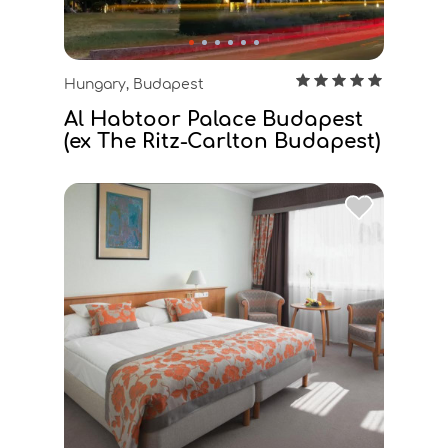
Hungary, Budapest
Al Habtoor Palace Budapest
(ex The Ritz-Carlton Budapest)