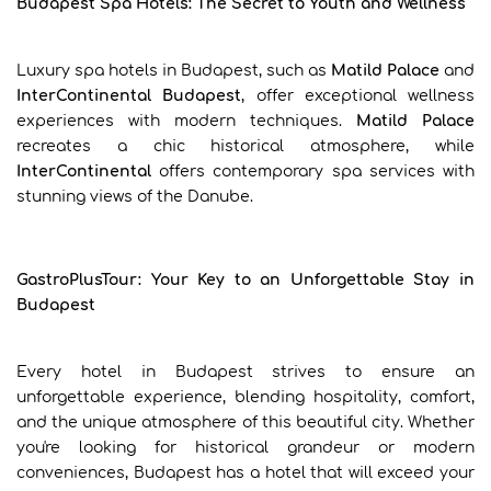
Budapest Spa Hotels: The Secret to Youth and Wellness
Luxury spa hotels in Budapest, such as
Matild Palace
and
InterContinental Budapest
, offer exceptional wellness
experiences with modern techniques.
Matild Palace
recreates a chic historical atmosphere, while
InterContinental
offers contemporary spa services with
stunning views of the Danube.
GastroPlusTour: Your Key to an Unforgettable Stay in
Budapest
Every hotel in Budapest strives to ensure an
unforgettable experience, blending hospitality, comfort,
and the unique atmosphere of this beautiful city. Whether
you're looking for historical grandeur or modern
conveniences, Budapest has a hotel that will exceed your