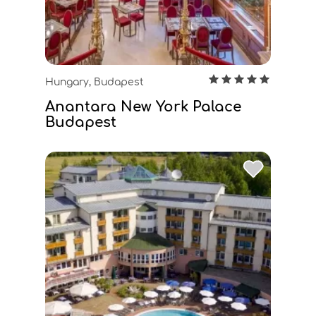
Hungary, Budapest
Anantara New York Palace
Budapest