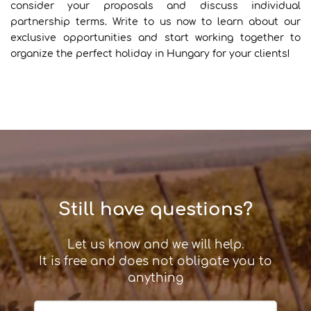
consider your proposals and discuss individual
partnership terms. Write to us now to learn about our
exclusive opportunities and start working together to
organize the perfect holiday in Hungary for your clients!
Still have questions?
Let us know and we will help.
It is free and does not obligate you to
anything