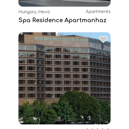
Apartments
Hungary, Heviz
Spa Residence Apartmanhaz