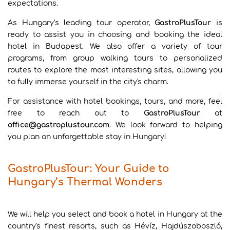
expectations.
As Hungary’s leading tour operator,
GastroPlusTour
is
ready to assist you in choosing and booking the ideal
hotel in Budapest. We also offer a variety of tour
programs, from group walking tours to personalized
routes to explore the most interesting sites, allowing you
to fully immerse yourself in the city's charm.
For assistance with hotel bookings, tours, and more, feel
free to reach out to
GastroPlusTour
at
office@gastroplustour.com
. We look forward to helping
you plan an unforgettable stay in Hungary!
GastroPlusTour: Your Guide to
Hungary’s Thermal Wonders
We will help you select and book a hotel in Hungary at the
country's finest resorts, such as Hévíz, Hajdúszoboszló,