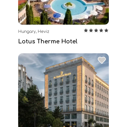
Hungary, Heviz
Lotus Therme Hotel