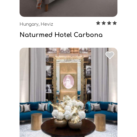
Hungary, Heviz
Naturmed Hotel Carbona