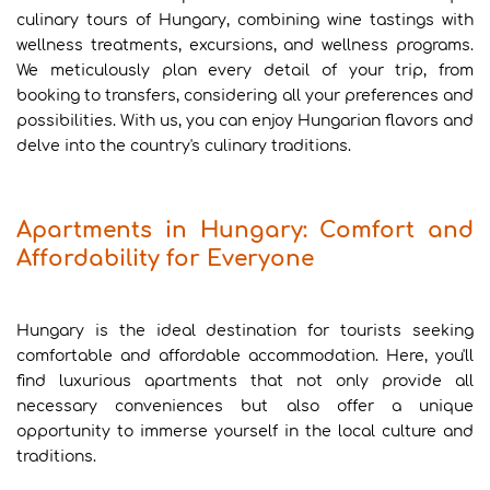
culinary tours of Hungary, combining wine tastings with
wellness treatments, excursions, and wellness programs.
We meticulously plan every detail of your trip, from
booking to transfers, considering all your preferences and
possibilities. With us, you can enjoy Hungarian flavors and
delve into the country's culinary traditions.
Apartments in Hungary: Comfort and
Affordability for Everyone
Hungary is the ideal destination for tourists seeking
comfortable and affordable accommodation. Here, you'll
find luxurious apartments that not only provide all
necessary conveniences but also offer a unique
opportunity to immerse yourself in the local culture and
traditions.