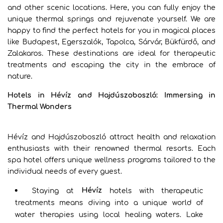
and other scenic locations. Here, you can fully enjoy the
unique thermal springs and rejuvenate yourself. We are
happy to find the perfect hotels for you in magical places
like Budapest, Egerszalók, Tapolca, Sárvár, Bükfürdő, and
Zalakaros. These destinations are ideal for therapeutic
treatments and escaping the city in the embrace of
nature.
Hotels in Hévíz and Hajdúszoboszló: Immersing in
Thermal Wonders
Hévíz and Hajdúszoboszló attract health and relaxation
enthusiasts with their renowned thermal resorts. Each
spa hotel offers unique wellness programs tailored to the
individual needs of every guest.
Hévíz
Staying at
hotels with therapeutic
treatments means diving into a unique world of
water therapies using local healing waters. Lake