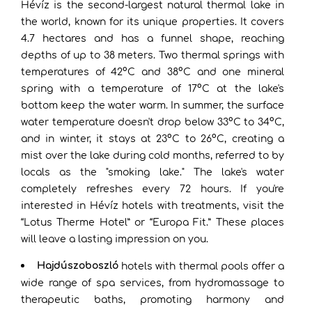
Hévíz is the second-largest natural thermal lake in
the world, known for its unique properties. It covers
4.7 hectares and has a funnel shape, reaching
depths of up to 38 meters. Two thermal springs with
temperatures of 42°C and 38°C and one mineral
spring with a temperature of 17°C at the lake's
bottom keep the water warm. In summer, the surface
water temperature doesn't drop below 33°C to 34°C,
and in winter, it stays at 23°C to 26°C, creating a
mist over the lake during cold months, referred to by
locals as the "smoking lake." The lake's water
completely refreshes every 72 hours. If you're
interested in Hévíz hotels with treatments, visit the
“Lotus Therme Hotel” or “Europa Fit.” These places
will leave a lasting impression on you.
Hajdúszoboszló
hotels with thermal pools offer a
wide range of spa services, from hydromassage to
therapeutic baths, promoting harmony and