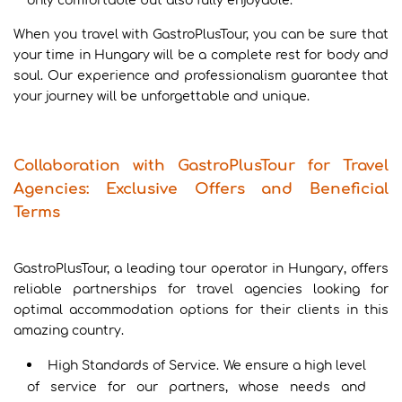
only comfortable but also fully enjoyable.
When you travel with GastroPlusTour, you can be sure that
your time in Hungary will be a complete rest for body and
soul. Our experience and professionalism guarantee that
your journey will be unforgettable and unique.
Collaboration with GastroPlusTour for Travel
Agencies: Exclusive Offers and Beneficial
Terms
GastroPlusTour, a leading tour operator in Hungary, offers
reliable partnerships for travel agencies looking for
optimal accommodation options for their clients in this
amazing country.
High Standards of Service. We ensure a high level
of service for our partners, whose needs and