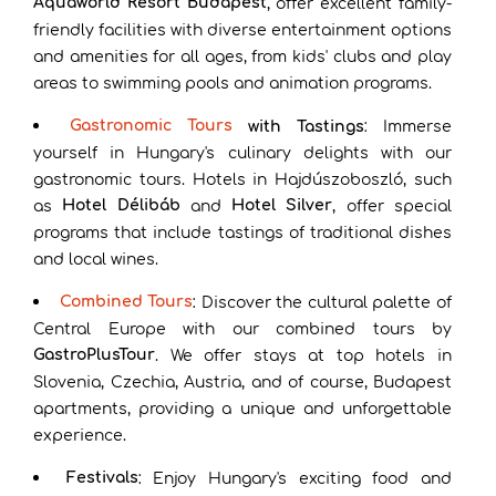
Aquaworld Resort Budapest
, offer excellent family-
friendly facilities with diverse entertainment options
and amenities for all ages, from kids' clubs and play
areas to swimming pools and animation programs.
Gastronomic Tours
with Tastings
: Immerse
yourself in Hungary's culinary delights with our
gastronomic tours. Hotels in Hajdúszoboszló, such
Hotel Délibáb
Hotel Silver
as
and
, offer special
programs that include tastings of traditional dishes
and local wines.
Combined Tours
: Discover the cultural palette of
Central Europe with our combined tours by
GastroPlusTour
. We offer stays at top hotels in
Slovenia, Czechia, Austria, and of course, Budapest
apartments, providing a unique and unforgettable
experience.
Festivals
: Enjoy Hungary's exciting food and