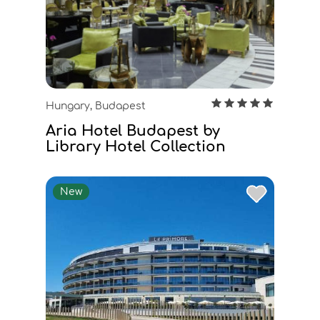
Hungary, Budapest
Aria Hotel Budapest by
Library Hotel Collection
New