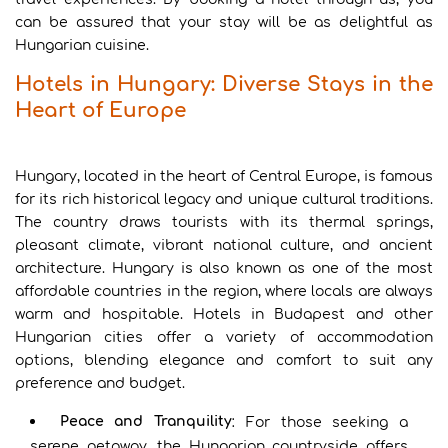
can be assured that your stay will be as delightful as
Hungarian cuisine.
Hotels in Hungary: Diverse Stays in the
Heart of Europe
Hungary, located in the heart of Central Europe, is famous
for its rich historical legacy and unique cultural traditions.
The country draws tourists with its thermal springs,
pleasant climate, vibrant national culture, and ancient
architecture. Hungary is also known as one of the most
affordable countries in the region, where locals are always
warm and hospitable. Hotels in Budapest and other
Hungarian cities offer a variety of accommodation
options, blending elegance and comfort to suit any
preference and budget.
Peace and Tranquility
: For those seeking a
serene getaway, the Hungarian countryside offers