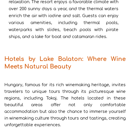
relaxation. The resort enjoys a favorable climate with
over 200 sunny days a year, and the thermal waters
enrich the air with iodine and salt. Guests can enjoy
various amenities, including thermal pools,
waterparks with slides, beach pools with pirate
ships, and a lake for boat and catamaran rides.
Hotels by Lake Balaton: Where Wine
Meets Natural Beauty
Hungary, famous for its rich winemaking heritage, invites
travelers to unique tours through its picturesque wine
regions, including Tokaj. The hotels located in these
beautiful areas offer not only comfortable
accommodation but also the chance to immerse yourself
in winemaking culture through tours and tastings, creating
unforgettable experiences.