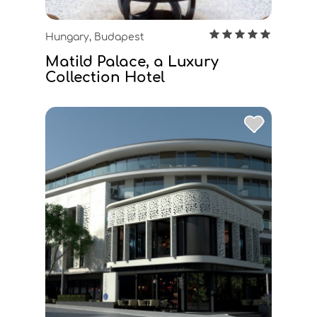
Hungary, Budapest
Matild Palace, a Luxury
Collection Hotel