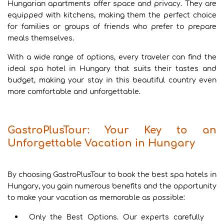
Hungarian apartments offer space and privacy. They are
equipped with kitchens, making them the perfect choice
for families or groups of friends who prefer to prepare
meals themselves.
With a wide range of options, every traveler can find the
ideal spa hotel in Hungary that suits their tastes and
budget, making your stay in this beautiful country even
more comfortable and unforgettable.
GastroPlusTour: Your Key to an
Unforgettable Vacation in Hungary
By choosing GastroPlusTour to book the best spa hotels in
Hungary, you gain numerous benefits and the opportunity
to make your vacation as memorable as possible:
Only the Best Options. Our experts carefully