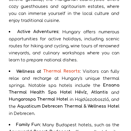
cozy guesthouses and agritourism estates, where
you can immerse yourself in the local culture and
enjoy traditional cuisine.
Active Adventures
: Hungary offers numerous
opportunities for active holidays, including scenic
routes for hiking and cycling, wine tours of renowned
vineyards, and culinary workshops where you can
learn to prepare national dishes.
Thermal Resorts
Wellness at
: Visitors can fully
relax and recharge at Hungary's unique thermal
Ensana
springs. Notable spa hotels include the
Thermal Health Spa Hotel Hévíz
Atlantis
,
and
Hungarospa Thermal Hotel
in Hajdúszoboszló, and
Aquaticum Debrecen Thermal & Wellness Hotel
the
in Debrecen.
Family Fun
: Many Budapest hotels, such as the