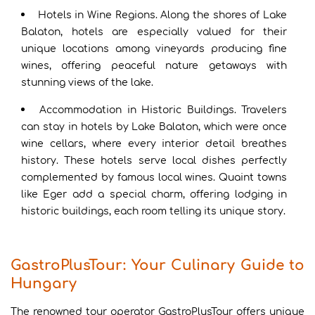
Hotels in Wine Regions. Along the shores of Lake
Balaton, hotels are especially valued for their
unique locations among vineyards producing fine
wines, offering peaceful nature getaways with
stunning views of the lake.
Accommodation in Historic Buildings. Travelers
can stay in hotels by Lake Balaton, which were once
wine cellars, where every interior detail breathes
history. These hotels serve local dishes perfectly
complemented by famous local wines. Quaint towns
like Eger add a special charm, offering lodging in
historic buildings, each room telling its unique story.
GastroPlusTour: Your Culinary Guide to
Hungary
The renowned tour operator GastroPlusTour offers unique