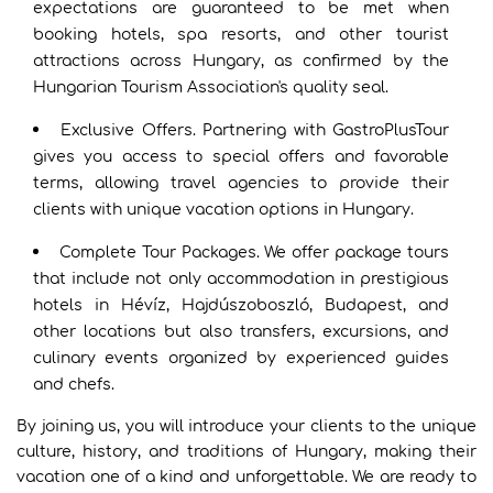
expectations are guaranteed to be met when
booking hotels, spa resorts, and other tourist
attractions across Hungary, as confirmed by the
Hungarian Tourism Association's quality seal.
Exclusive Offers. Partnering with GastroPlusTour
gives you access to special offers and favorable
terms, allowing travel agencies to provide their
clients with unique vacation options in Hungary.
Complete Tour Packages. We offer package tours
that include not only accommodation in prestigious
hotels in Hévíz, Hajdúszoboszló, Budapest, and
other locations but also transfers, excursions, and
culinary events organized by experienced guides
and chefs.
By joining us, you will introduce your clients to the unique
culture, history, and traditions of Hungary, making their
vacation one of a kind and unforgettable. We are ready to