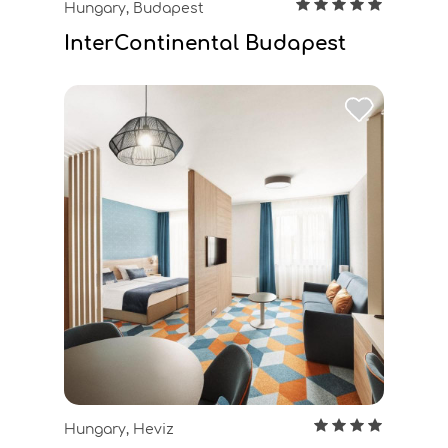
Hungary, Budapest
InterContinental Budapest
Hungary, Heviz