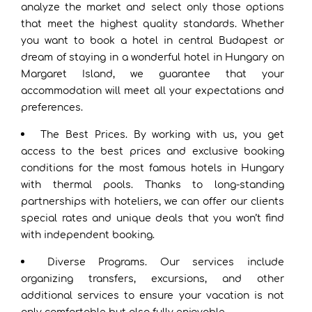
analyze the market and select only those options
that meet the highest quality standards. Whether
you want to book a hotel in central Budapest or
dream of staying in a wonderful hotel in Hungary on
Margaret Island, we guarantee that your
accommodation will meet all your expectations and
preferences.
The Best Prices. By working with us, you get
access to the best prices and exclusive booking
conditions for the most famous hotels in Hungary
with thermal pools. Thanks to long-standing
partnerships with hoteliers, we can offer our clients
special rates and unique deals that you won’t find
with independent booking.
Diverse Programs. Our services include
organizing transfers, excursions, and other
additional services to ensure your vacation is not