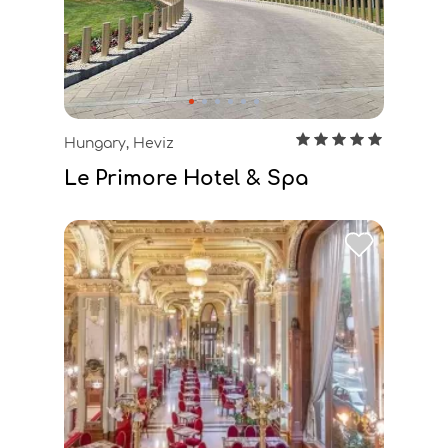
Hungary, Heviz
Le Primore Hotel & Spa