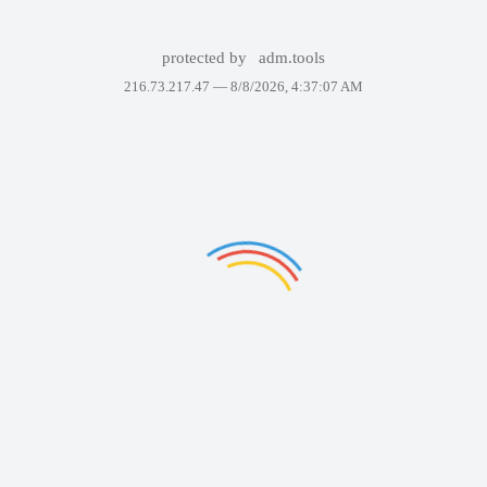
protected by
adm.tools
216.73.217.47 —
8/8/2026, 4:37:07 AM