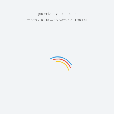
protected by
adm.tools
216.73.216.218 —
8/9/2026, 12:51:30 AM