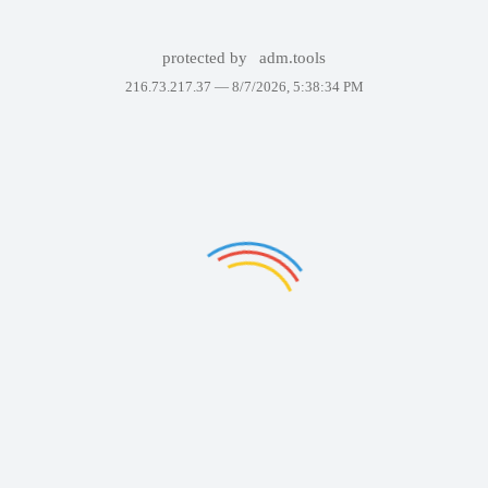
protected by
adm.tools
216.73.217.37 —
8/7/2026, 5:38:34 PM