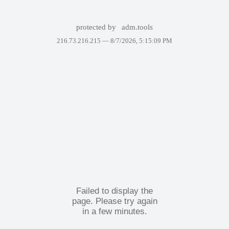
protected by
adm.tools
216.73.216.215 —
8/7/2026, 5:15:09 PM
Failed to display the
page. Please try again
in a few minutes.