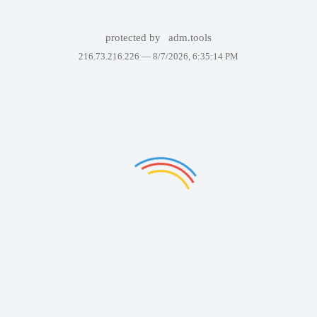
protected by
adm.tools
216.73.216.226 —
8/7/2026, 6:35:14 PM