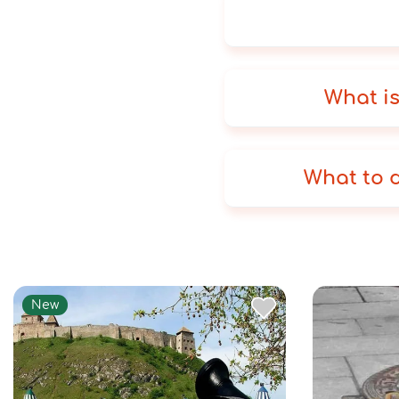
What is
What to d
New