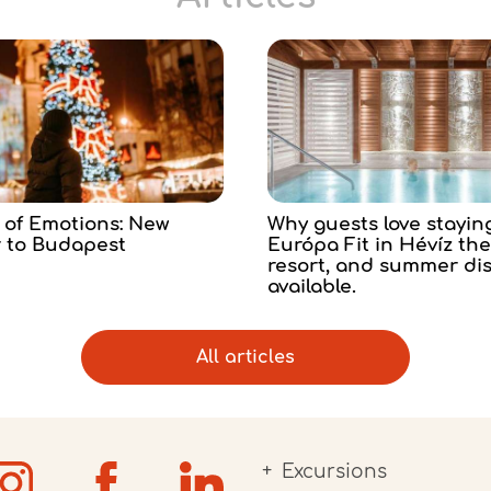
 of Emotions: New
Why guests love stayin
r to Budapest
Európa Fit in Hévíz th
resort, and summer di
available.
All articles
Excursions