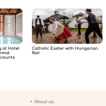
g at Hotel
Catholic Easter with Hungarian
ermal
flair
scounts
About us