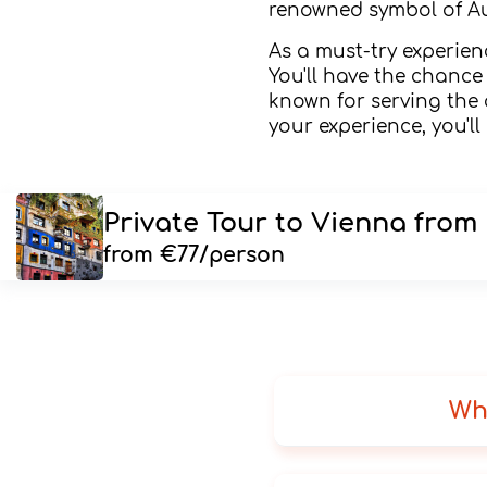
renowned symbol of Au
As a must-try experie
You'll have the chance 
known for serving the 
your experience, you'l
Private Tour to Vienna from
from €77/person
Wh