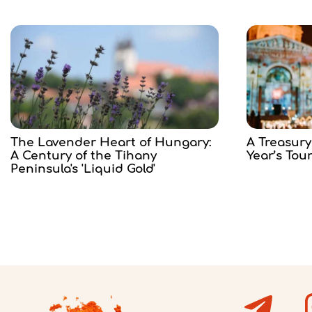
The Lavender Heart of Hungary:
A Treasury
A Century of the Tihany
Year’s Tou
Peninsula's 'Liquid Gold'