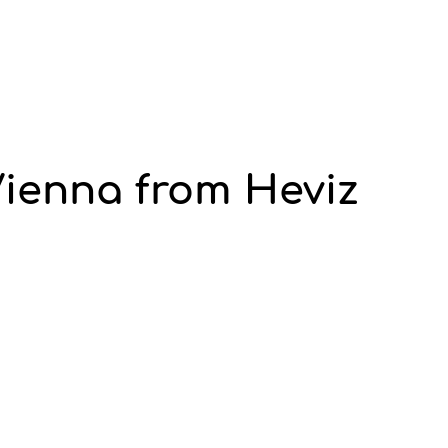
Vienna from Heviz