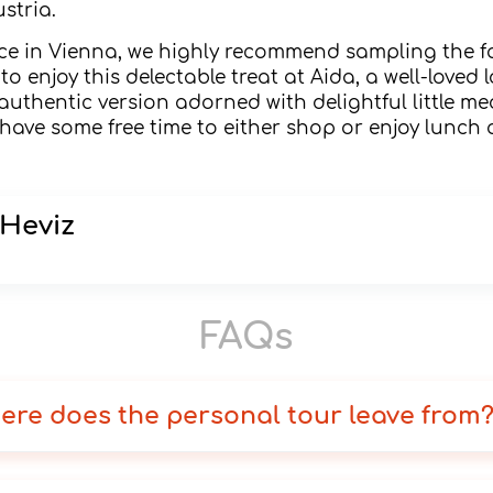
stria.
nce in Vienna, we highly recommend sampling the 
to enjoy this delectable treat at Aida, a well-loved
authentic version adorned with delightful little me
l have some free time to either shop or enjoy lunch
 Heviz
FAQs
ere does the personal tour leave from