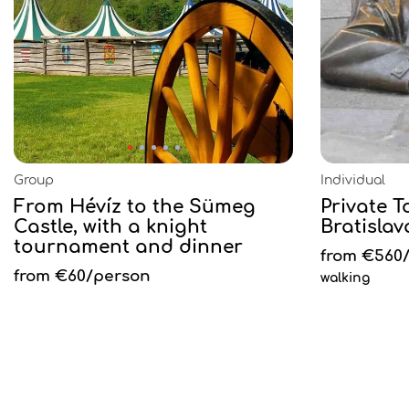
Group
Individual
From Hévíz to the Sümeg
Private 
Castle, with a knight
Bratislav
tournament and dinner
from €560
from €60/person
walking