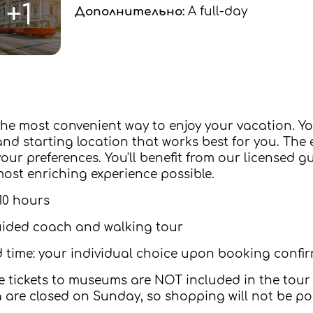
+1
Дополнительно:
A full-day
 the most convenient way to enjoy your vacation. Y
nd starting location that works best for you. The en
ur preferences. You'll benefit from our licensed gui
ost enriching experience possible.
10 hours
uided coach and walking tour
 time: your individual choice upon booking confi
 tickets to museums are NOT included in the tour 
a are closed on Sunday, so shopping will not be pos