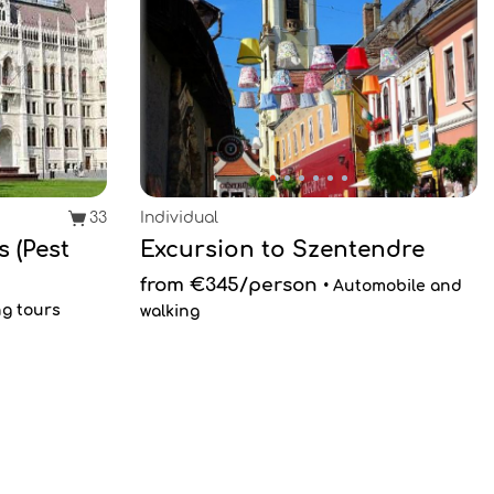
33
Individual
 (Pest
Excursion to Szentendre
from €345/person
• Automobile and
ng tours
walking