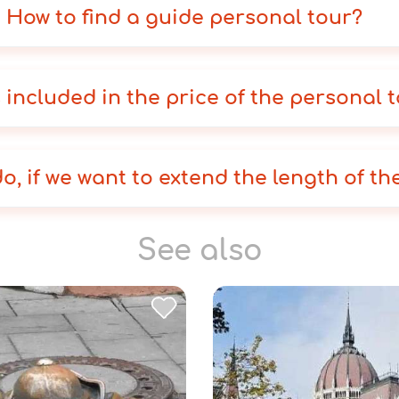
How to find a guide personal tour?
 included in the price of the personal 
o, if we want to extend the length of th
See also