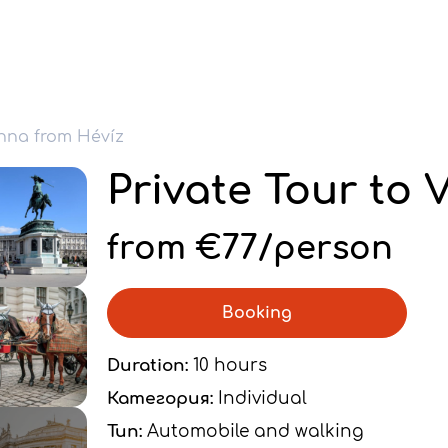
enna from Hévíz
Private Tour to 
from €77/person
Booking
Duration:
10 hours
Категория:
Individual
Тип:
Automobile and walking