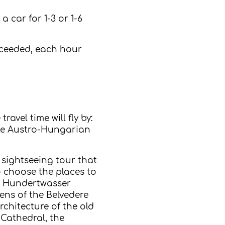
a car for 1-3 or 1-6
exceeded, each hour
avel time will fly by:
 the Austro-Hungarian
 sightseeing tour that
o choose the places to
ic Hundertwasser
ens of the Belvedere
rchitecture of the old
 Cathedral, the