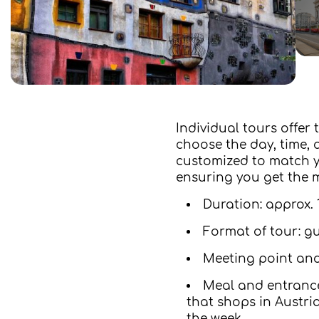
Individual tours offer
choose the day, time, a
customized to match yo
ensuring you get the m
Duration: approx. 
Format of tour: g
Meeting point and
Meal and entrance
that shops in Austri
the week.