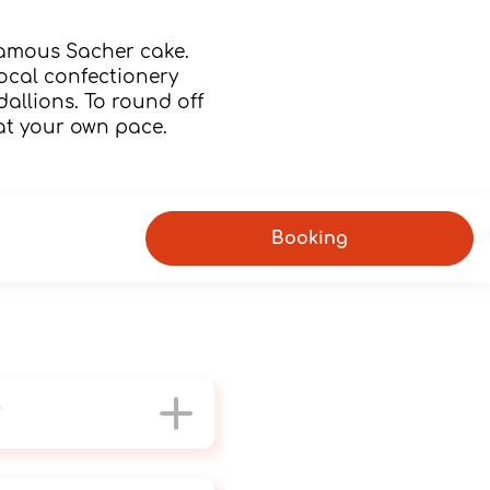
famous Sacher cake.
 local confectionery
dallions. To round off
 at your own pace.
Booking
?