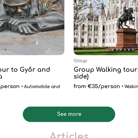
Group
Tour to Győr and
Group Walking tours
a
side)
/person
from €35/person
• Automobile and
• Walki
See more
Articles