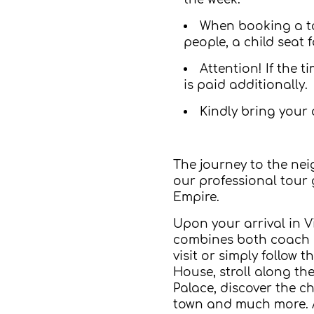
When booking a tour
people, a child seat f
Attention! If the 
is paid additionally.
Kindly bring your 
The journey to the neig
our professional tour 
Empire.
Upon your arrival in V
combines both coach an
visit or simply follow
House, stroll along th
Palace, discover the c
town and much more. A h