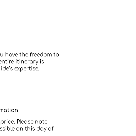
ou have the freedom to
tire itinerary is
de’s expertise,
rmation
price. Please note
sible on this day of