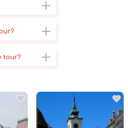
tour?
e tour?