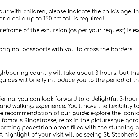
 with children, please indicate the child's age. In 
or a child up to 150 cm tall is required!
timeframe of the excursion (as per your request) is 
original passports with you to cross the borders.
hbouring country will take about 3 hours, but the tr
guides will briefly introduce you to the period of
ienna, you can look forward to a delightful 3-hour
d walking experience. You’ll have the flexibility t
 the recommendation of our guide: explore the icon
e famous Ringstrasse, relax in the picturesque gard
harming pedestrian areas filled with the stunning a
ighlight of your visit will be seeing St. Stephen's