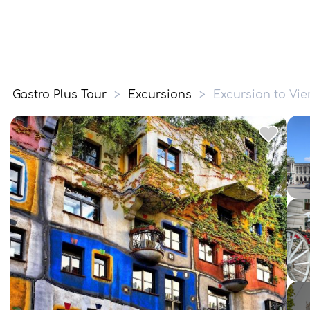
Gastro Plus Tour
>
Excursions
>
Excursion to Vi