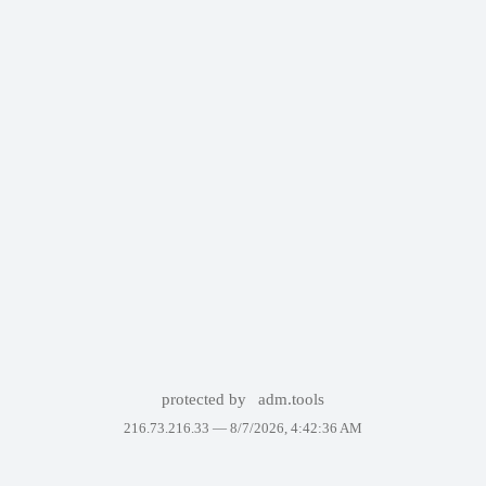
protected by
adm.tools
216.73.216.33 —
8/7/2026, 4:42:36 AM