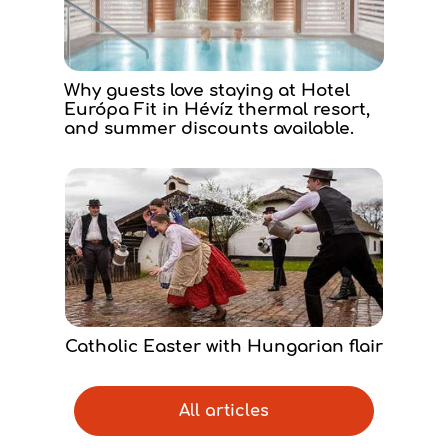
Why guests love staying at Hotel
Európa Fit in Hévíz thermal resort,
and summer discounts available.
Catholic Easter with Hungarian flair
All articles