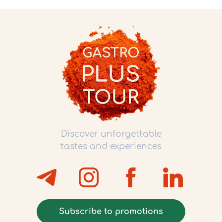
Discover unforgettable
tastes and experiences
Subscribe to promotions