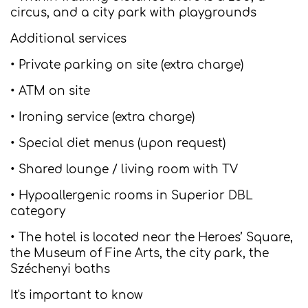
circus, and a city park with playgrounds
Additional services
• Private parking on site (extra charge)
• ATM on site
• Ironing service (extra charge)
• Special diet menus (upon request)
• Shared lounge / living room with TV
• Hypoallergenic rooms in Superior DBL
category
• The hotel is located near the Heroes’ Square,
the Museum of Fine Arts, the city park, the
Széchenyi baths
It's important to know