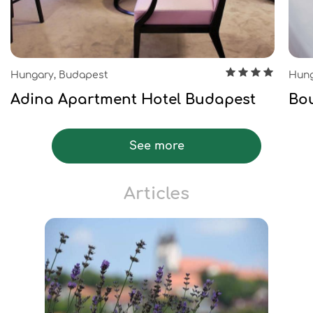
Hungary, Budapest
Hung
Adina Apartment Hotel Budapest
Bou
See more
Articles