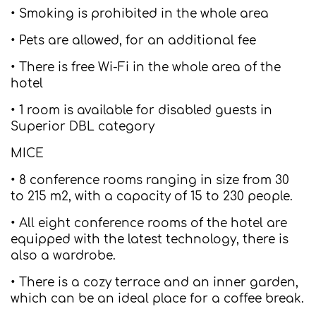
• Smoking is prohibited in the whole area
• Pets are allowed, for an additional fee
• There is free Wi-Fi in the whole area of the
hotel
• 1 room is available for disabled guests in
Superior DBL category
MICE
• 8 conference rooms ranging in size from 30
to 215 m2, with a capacity of 15 to 230 people.
• All eight conference rooms of the hotel are
equipped with the latest technology, there is
also a wardrobe.
• There is a cozy terrace and an inner garden,
which can be an ideal place for a coffee break.