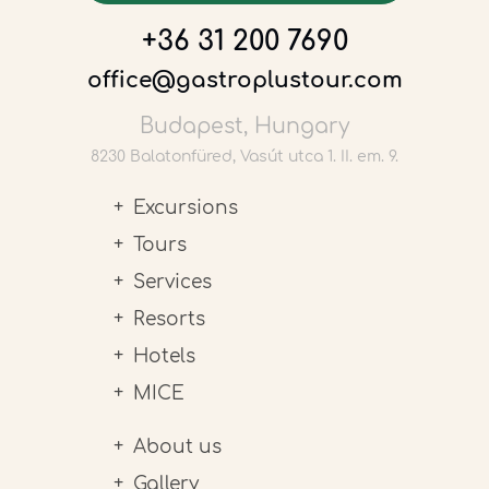
+36 31 200 7690
office@gastroplustour.com
Budapest, Hungary
8230 Balatonfüred, Vasút utca 1. II. em. 9.
Excursions
Tours
Services
Resorts
Hotels
MICE
About us
Gallery