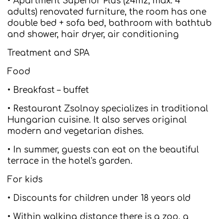
• Apartment Superior Plus (24m2, max. 4
adults) renovated furniture, the room has one
double bed + sofa bed, bathroom with bathtub
and shower, hair dryer, air conditioning
Treatment and SPA
Food
• Breakfast – buffet
• Restaurant Zsolnay specializes in traditional
Hungarian cuisine. It also serves original
modern and vegetarian dishes.
• In summer, guests can eat on the beautiful
terrace in the hotel's garden.
For kids
• Discounts for children under 18 years old
• Within walking distance there is a zoo, a