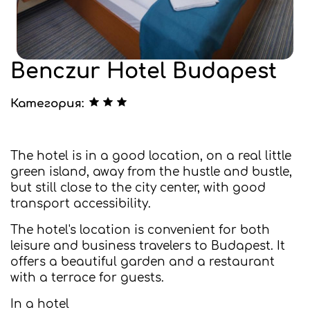
Benczur Hotel Budapest
Категория:
The hotel is in a good location, on a real little
green island, away from the hustle and bustle,
but still close to the city center, with good
transport accessibility.
The hotel's location is convenient for both
leisure and business travelers to Budapest. It
offers a beautiful garden and a restaurant
with a terrace for guests.
In a hotel