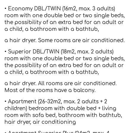
• Economy DBL/TWIN (16m2, max. 3 adults)
room with one double bed or two single beds,
the possibility of an extra bed for an adult or
a child, a bathroom with a bathtub,
a hair dryer. Some rooms are air conditioned.
• Superior DBL/TWIN (18m2, max. 2 adults)
room with one double bed or two single beds,
the possibility of an extra bed for an adult or
a child, a bathroom with a bathtub,
a hair dryer. All rooms are air conditioned.
Most of the rooms have a balcony.
• Apartment (26-32m2, max. 2 adults + 2
children) bedroom with double bed + living
room with sofa bed, bathroom with bathtub,
hair dryer, air conditioning