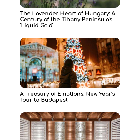
The Lavender Heart of Hungary: A
Century of the Tihany Peninsula's
'Liquid Gold'
A Treasury of Emotions: New Year’s
Tour to Budapest