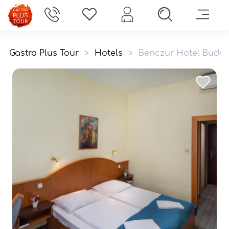
Gastro Plus Tour
>
Hotels
>
Benczur Hotel Buda