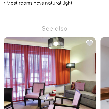
• Most rooms have natural light.
See also