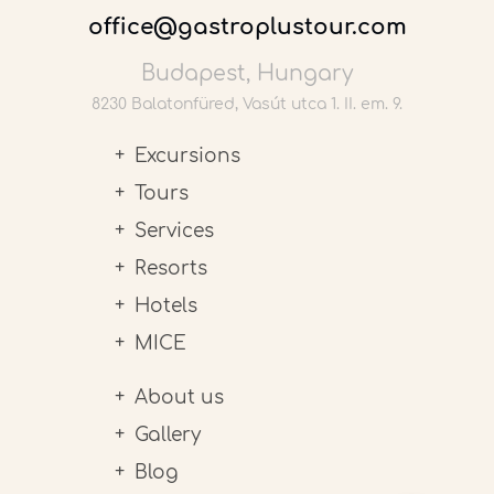
office@gastroplustour.com
Budapest, Hungary
8230 Balatonfüred, Vasút utca 1. II. em. 9.
Excursions
Tours
Services
Resorts
Hotels
MICE
About us
Gallery
Blog