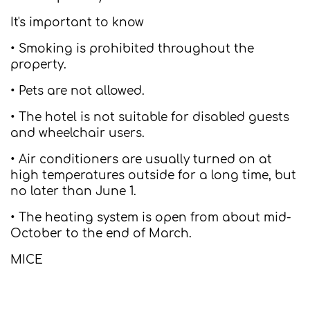
It's important to know
• Smoking is prohibited throughout the
property.
• Pets are not allowed.
• The hotel is not suitable for disabled guests
and wheelchair users.
• Air conditioners are usually turned on at
high temperatures outside for a long time, but
no later than June 1.
• The heating system is open from about mid-
October to the end of March.
MICE