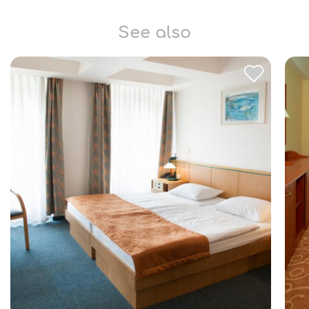
See also