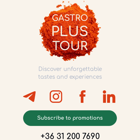
Discover unforgettable
tastes and experiences
Subscribe to promotions
+36 31 200 7690