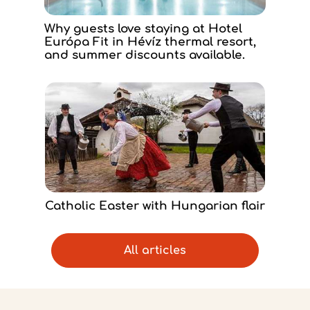
Why guests love staying at Hotel
Európa Fit in Hévíz thermal resort,
and summer discounts available.
Catholic Easter with Hungarian flair
All articles