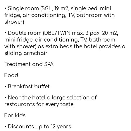
• Single room (SGL, 19 m2, single bed, mini
fridge, air conditioning, TV, bathroom with
shower)
• Double room (DBL/TWIN max. 3 pax, 20 m2,
mini fridge, air conditioning, TV, bathroom
with shower) as extra beds the hotel provides a
sliding armchair
Treatment and SPA
Food
• Breakfast buffet
• Near the hotel a large selection of
restaurants for every taste
For kids
• Discounts up to 12 years