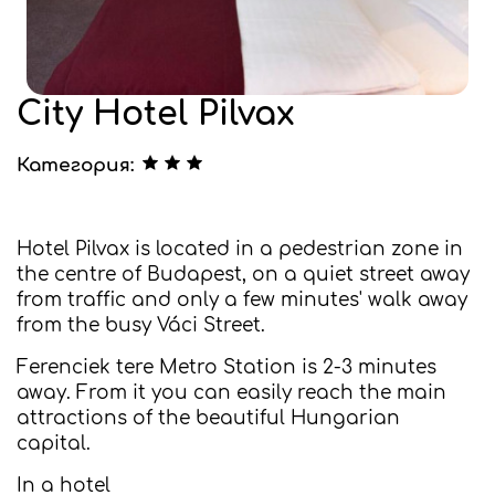
City Hotel Pilvax
Категория:
Hotel Pilvax is located in a pedestrian zone in
the centre of Budapest, on a quiet street away
from traffic and only a few minutes' walk away
from the busy Váci Street.
Ferenciek tere Metro Station is 2-3 minutes
away. From it you can easily reach the main
attractions of the beautiful Hungarian
capital.
In a hotel