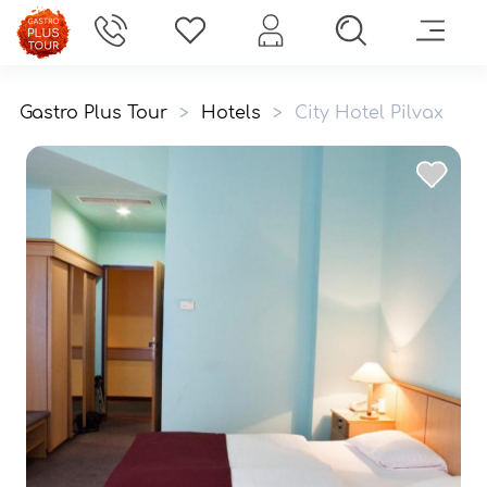
Gastro Plus Tour
>
Hotels
>
City Hotel Pilvax