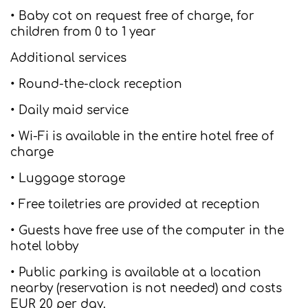
• Baby cot on request free of charge, for
children from 0 to 1 year
Additional services
• Round-the-clock reception
• Daily maid service
• Wi-Fi is available in the entire hotel free of
charge
• Luggage storage
• Free toiletries are provided at reception
• Guests have free use of the computer in the
hotel lobby
• Public parking is available at a location
nearby (reservation is not needed) and costs
EUR 20 per day.