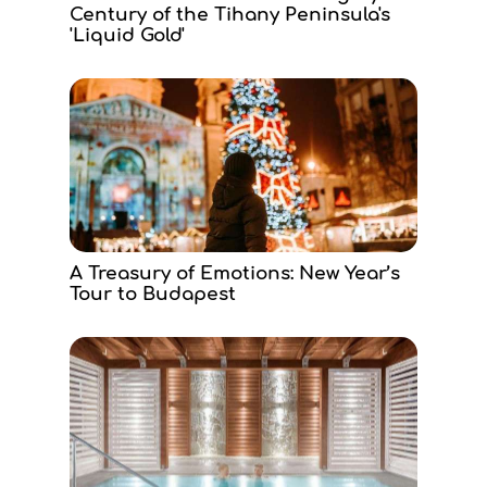
Century of the Tihany Peninsula's
'Liquid Gold'
A Treasury of Emotions: New Year’s
Tour to Budapest