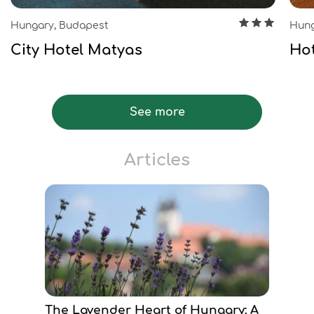
Hungary, Budapest
Hung
City Hotel Matyas
Hot
See more
Articles
The Lavender Heart of Hungary: A