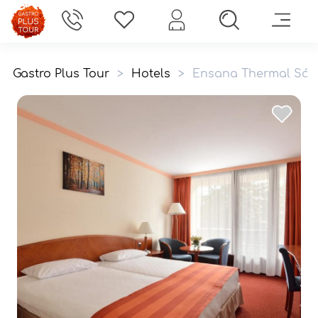
Gastro Plus Tour
>
Hotels
>
Ensana Thermal Sárv