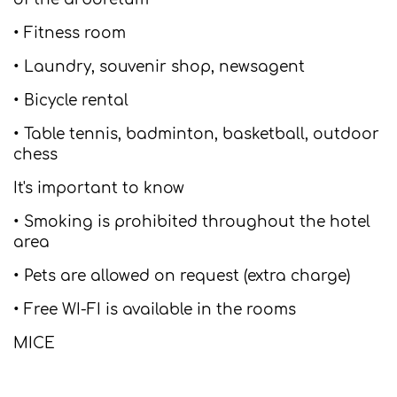
• Fitness room
• Laundry, souvenir shop, newsagent
• Bicycle rental
• Table tennis, badminton, basketball, outdoor
chess
It's important to know
• Smoking is prohibited throughout the hotel
area
• Pets are allowed on request (extra charge)
• Free WI-FI is available in the rooms
MICE