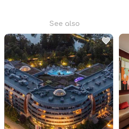
See also