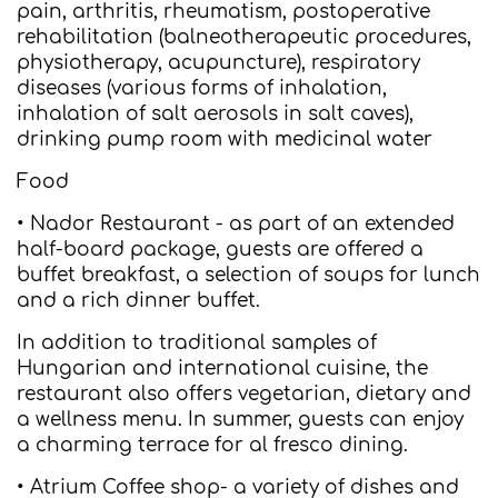
pain, arthritis, rheumatism, postoperative
rehabilitation (balneotherapeutic procedures,
physiotherapy, acupuncture), respiratory
diseases (various forms of inhalation,
inhalation of salt aerosols in salt caves),
drinking pump room with medicinal water
Food
• Nador Restaurant - as part of an extended
half-board package, guests are offered a
buffet breakfast, a selection of soups for lunch
and a rich dinner buffet.
In addition to traditional samples of
Hungarian and international cuisine, the
restaurant also offers vegetarian, dietary and
a wellness menu. In summer, guests can enjoy
a charming terrace for al fresco dining.
• Atrium Coffee shop- a variety of dishes and