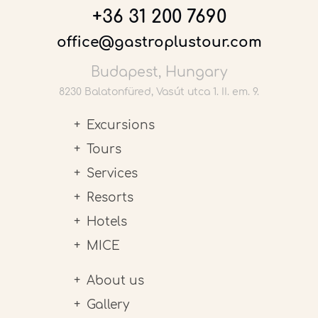
+36 31 200 7690
office@gastroplustour.com
Budapest, Hungary
8230 Balatonfüred, Vasút utca 1. II. em. 9.
Excursions
Tours
Services
Resorts
Hotels
MICE
About us
Gallery