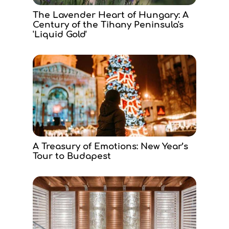
The Lavender Heart of Hungary: A
Century of the Tihany Peninsula's
'Liquid Gold'
A Treasury of Emotions: New Year’s
Tour to Budapest