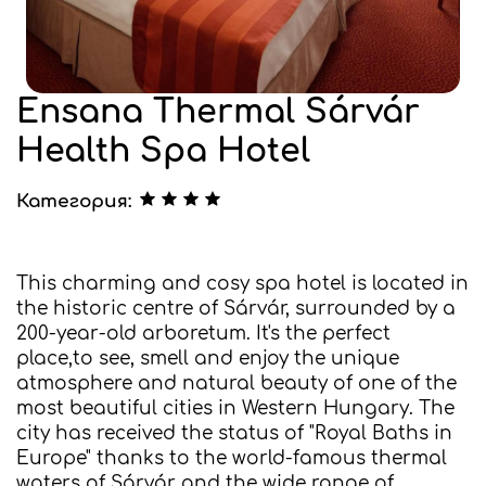
Ensana Thermal Sárvár
Health Spa Hotel
Категория:
This charming and cosy spa hotel is located in
the historic centre of Sárvár, surrounded by a
200-year-old arboretum. It's the perfect
place,to see, smell and enjoy the unique
atmosphere and natural beauty of one of the
most beautiful cities in Western Hungary. The
city has received the status of "Royal Baths in
Europe" thanks to the world-famous thermal
waters of Sárvár and the wide range of