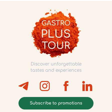
Discover unforgettable
tastes and experiences
Subscribe to promotions