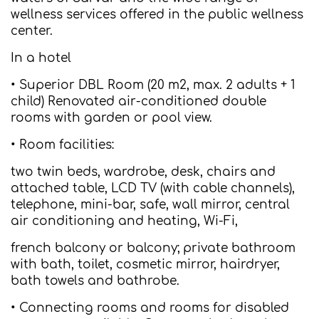
wellness services offered in the public wellness
center.
In a hotel
• Superior DBL Room (20 m2, max. 2 adults + 1
child) Renovated air-conditioned double
rooms with garden or pool view.
• Room facilities:
two twin beds, wardrobe, desk, chairs and
attached table, LCD TV (with cable channels),
telephone, mini-bar, safe, wall mirror, central
air conditioning and heating, Wi-Fi,
french balcony or balcony; private bathroom
with bath, toilet, cosmetic mirror, hairdryer,
bath towels and bathrobe.
• Connecting rooms and rooms for disabled