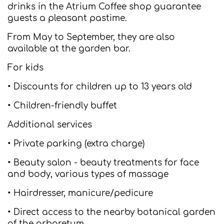
drinks in the Atrium Coffee shop guarantee
guests a pleasant pastime.
From May to September, they are also
available at the garden bar.
For kids
• Discounts for children up to 13 years old
• Children-friendly buffet
Additional services
• Private parking (extra charge)
• Beauty salon - beauty treatments for face
and body, various types of massage
• Hairdresser, manicure/pedicure
• Direct access to the nearby botanical garden
of the arboretum