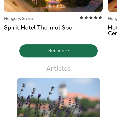
Hungary, Sarvar
Hung
Spirit Hotel Thermal Spa
Hot
Ce
See more
Articles