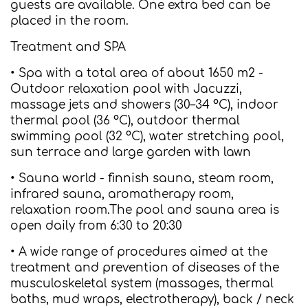
guests are available. One extra bed can be
placed in the room.
Treatment and SPA
• Spa with a total area of about 1650 m2 -
Outdoor relaxation pool with Jacuzzi,
massage jets and showers (30–34 °C), indoor
thermal pool (36 °C), outdoor thermal
swimming pool (32 °C), water stretching pool,
sun terrace and large garden with lawn
• Sauna world - finnish sauna, steam room,
infrared sauna, aromatherapy room,
relaxation room.The pool and sauna area is
open daily from 6:30 to 20:30
• A wide range of procedures aimed at the
treatment and prevention of diseases of the
musculoskeletal system (massages, thermal
baths, mud wraps, electrotherapy), back / neck