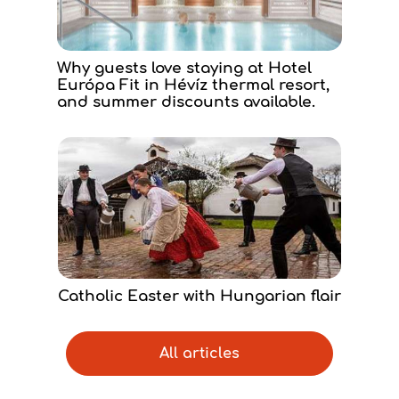
Why guests love staying at Hotel
Európa Fit in Hévíz thermal resort,
and summer discounts available.
Catholic Easter with Hungarian flair
All articles