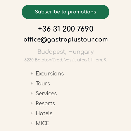
Subscribe to promotions
+36 31 200 7690
office@gastroplustour.com
Budapest, Hungary
8230 Balatonfüred, Vasút utca 1. II. em. 9.
Excursions
Tours
Services
Resorts
Hotels
MICE