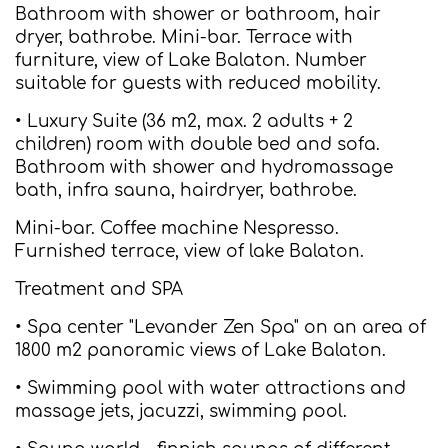
Bathroom with shower or bathroom, hair
dryer, bathrobe. Mini-bar. Terrace with
furniture, view of Lake Balaton. Number
suitable for guests with reduced mobility.
• Luxury Suite (36 m2, max. 2 adults + 2
children) room with double bed and sofa.
Bathroom with shower and hydromassage
bath, infra sauna, hairdryer, bathrobe.
Mini-bar. Coffee machine Nespresso.
Furnished terrace, view of lake Balaton.
Treatment and SPA
• Spa center "Levander Zen Spa" on an area of
1800 m2 panoramic views of Lake Balaton.
• Swimming pool with water attractions and
massage jets, jacuzzi, swimming pool.