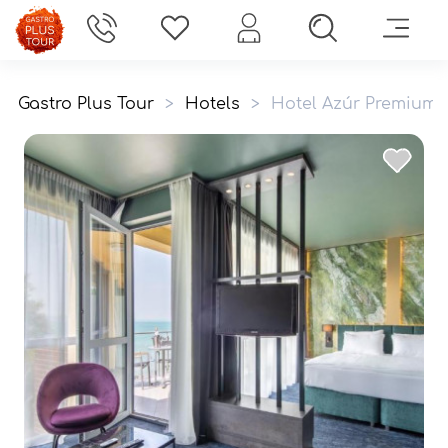
Gastro Plus Tour
>
Hotels
>
Hotel Azúr Premium 