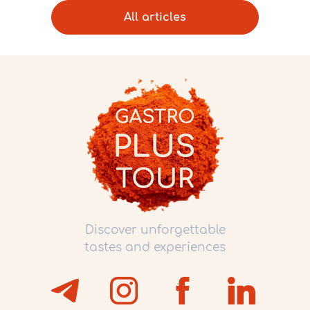
All articles
Discover unforgettable
tastes and experiences