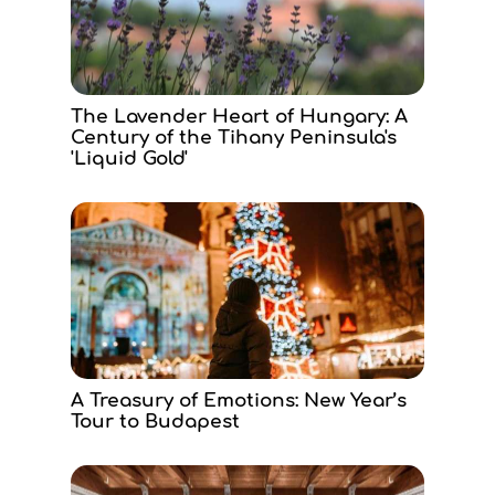
The Lavender Heart of Hungary: A
Century of the Tihany Peninsula's
'Liquid Gold'
A Treasury of Emotions: New Year’s
Tour to Budapest