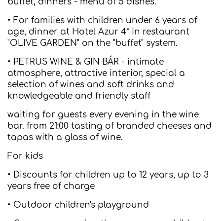
buffet, dinners - menu of 5 dishes.
• For families with children under 6 years of
age, dinner at Hotel Azur 4* in restaurant
"OLIVE GARDEN" on the "buffet" system.
• PETRUS WINE & GIN BÁR - intimate
atmosphere, attractive interior, special a
selection of wines and soft drinks and
knowledgeable and friendly staff
waiting for guests every evening in the wine
bar. from 21:00 tasting of branded cheeses and
tapas with a glass of wine.
For kids
• Discounts for children up to 12 years, up to 3
years free of charge
• Outdoor children's playground