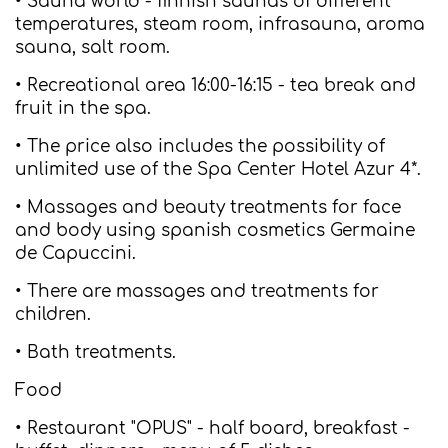
• Sauna world - finnish saunas of different
temperatures, steam room, infrasauna, aroma
sauna, salt room.
• Recreational area 16:00-16:15 - tea break and
fruit in the spa.
• The price also includes the possibility of
unlimited use of the Spa Center Hotel Azur 4*.
• Massages and beauty treatments for face
and body using spanish cosmetics Germaine
de Capuccini.
• There are massages and treatments for
children.
• Bath treatments.
Food
• Restaurant "OPUS" - half board, breakfast -