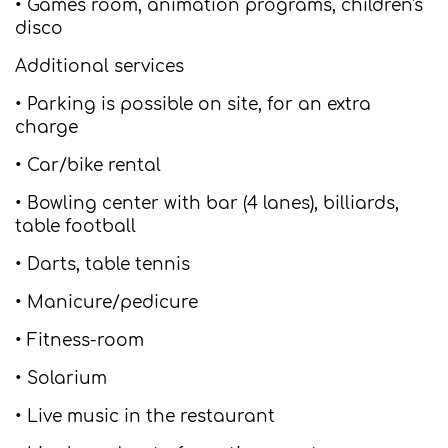
• Games room, animation programs, children's
disco
Additional services
• Parking is possible on site, for an extra
charge
• Car/bike rental
• Bowling center with bar (4 lanes), billiards,
table football
• Darts, table tennis
• Manicure/pedicure
• Fitness-room
• Solarium
• Live music in the restaurant