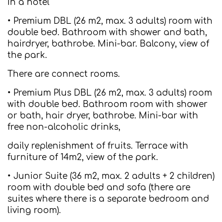
In a hotel
• Premium DBL (26 m2, max. 3 adults) room with
double bed. Bathroom with shower and bath,
hairdryer, bathrobe. Mini-bar. Balcony, view of
the park.
There are connect rooms.
• Premium Plus DBL (26 m2, max. 3 adults) room
with double bed. Bathroom room with shower
or bath, hair dryer, bathrobe. Mini-bar with
free non-alcoholic drinks,
daily replenishment of fruits. Terrace with
furniture of 14m2, view of the park.
• Junior Suite (36 m2, max. 2 adults + 2 children)
room with double bed and sofa (there are
suites where there is a separate bedroom and
living room).