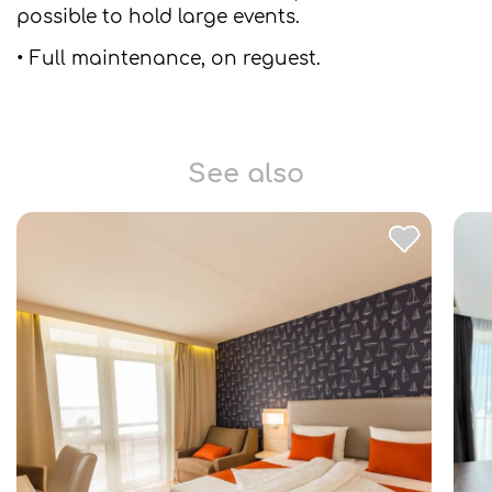
possible to hold large events.
• Full maintenance, on reguest.
See also