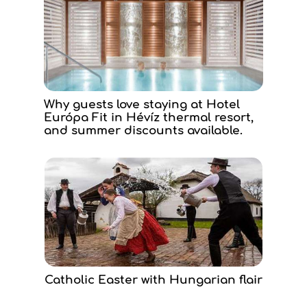
Why guests love staying at Hotel
Európa Fit in Hévíz thermal resort,
and summer discounts available.
Catholic Easter with Hungarian flair