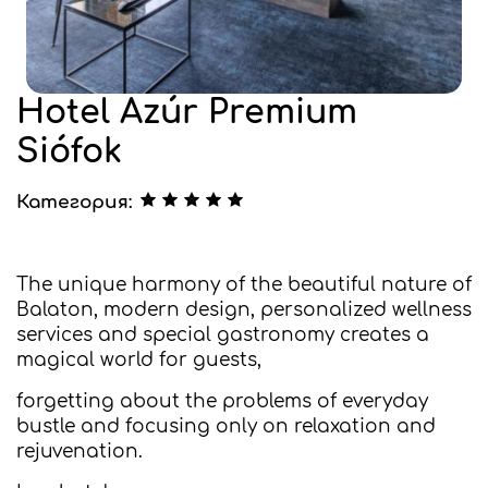
Hotel Azúr Premium
Siófok
Категория:
The unique harmony of the beautiful nature of
Balaton, modern design, personalized wellness
services and special gastronomy creates a
magical world for guests,
forgetting about the problems of everyday
bustle and focusing only on relaxation and
rejuvenation.