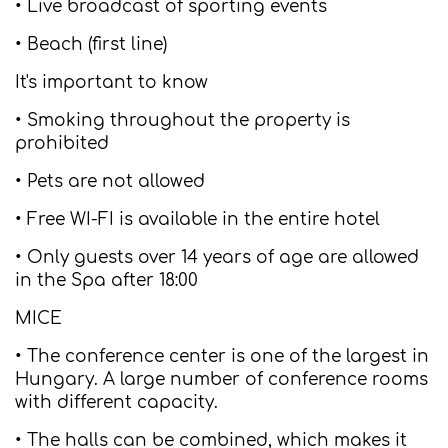
• Live broadcast of sporting events
• Beach (first line)
It's important to know
• Smoking throughout the property is
prohibited
• Pets are not allowed
• Free WI-FI is available in the entire hotel
• Only guests over 14 years of age are allowed
in the Spa after 18:00
MICE
• The conference center is one of the largest in
Hungary. A large number of conference rooms
with different capacity.
• The halls can be combined, which makes it