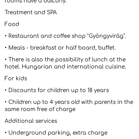
rooms have a balcony.
Treatment and SPA
Food
• Restaurant and coffee shop "Gyöngyvirág".
• Meals - breakfast or half board, buffet.
• There is also the possibility of lunch at the
hotel. Hungarian and international cuisine.
For kids
• Discounts for children up to 18 years
• Children up to 4 years old with parents in the
same room free of charge
Additional services
• Underground parking, extra charge