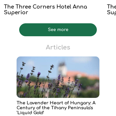
The Three Corners Hotel Anna
The
Superior
Su
See more
Articles
The Lavender Heart of Hungary: A
Century of the Tihany Peninsula's
'Liquid Gold'