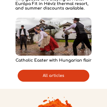
Európa Fit in Hévíz thermal resort,
and summer discounts available.
Catholic Easter with Hungarian flair
All articles