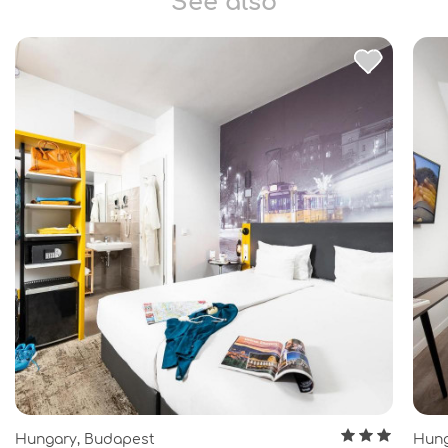
See also
Hungary, Budapest
Hung