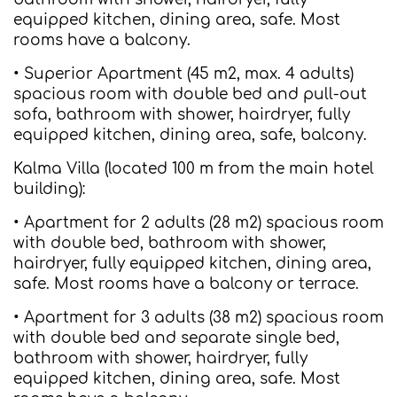
equipped kitchen, dining area, safe. Most
rooms have a balcony.
• Superior Apartment (45 m2, max. 4 adults)
spacious room with double bed and pull-out
sofa, bathroom with shower, hairdryer, fully
equipped kitchen, dining area, safe, balcony.
Kalma Villa (located 100 m from the main hotel
building):
• Apartment for 2 adults (28 m2) spacious room
with double bed, bathroom with shower,
hairdryer, fully equipped kitchen, dining area,
safe. Most rooms have a balcony or terrace.
• Apartment for 3 adults (38 m2) spacious room
with double bed and separate single bed,
bathroom with shower, hairdryer, fully
equipped kitchen, dining area, safe. Most