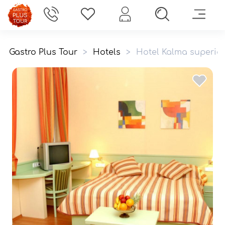
Gastro Plus Tour
>
Hotels
>
Hotel Kalma superior