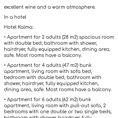
excellent wine and a warm atmosphere.
In a hotel
Hotel Kalma:
• Apartment for 2 adults (28 m2) spacious room
with double bed, bathroom with shower,
hairdryer, fully equipped kitchen, dining area,
safe. Most rooms have a balcony.
• Apartment for 4 adults (47 m2) bunk
apartment, living room with sofa bed,
bedroom with double bed, bathroom with
shower, hairdryer, fully equipped kitchen,
dining area, safe. Most rooms have a balcony.
• Apartment for 6 adults (62 m2) bunk
apartment, living room with pull-out sofa, 2
bedrooms with one double or two single beds,
bathroom with shower, hairdryer, fully