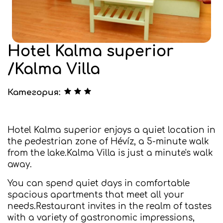
Hotel Kalma superior
/Kalma Villa
Категория:
Hotel Kalma superior enjoys a quiet location in
the pedestrian zone of Hévíz, a 5-minute walk
from the lake.Kalma Villa is just a minute's walk
away.
You can spend quiet days in comfortable
spacious apartments that meet all your
needs.Restaurant invites in the realm of tastes
with a variety of gastronomic impressions,