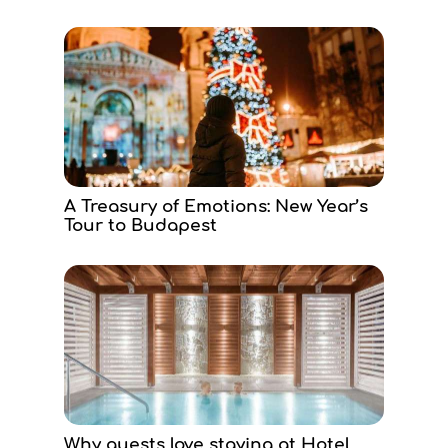
A Treasury of Emotions: New Year’s
Tour to Budapest
Why guests love staying at Hotel