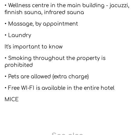
• Wellness centre in the main building - jacuzzi,
finnish sauna, infrared sauna
• Massage, by appointment
• Laundry
It's important to know
• Smoking throughout the property is
prohibited
• Pets are allowed (extra charge)
• Free WI-FI is available in the entire hotel
MICE