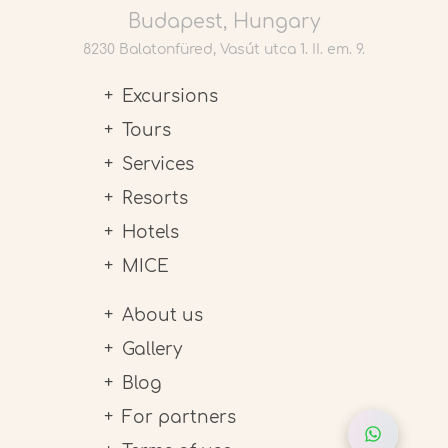
Budapest, Hungary
8230 Balatonfüred, Vasút utca 1. II. em. 9.
Excursions
Tours
Services
Resorts
Hotels
MICE
About us
Gallery
Blog
For partners