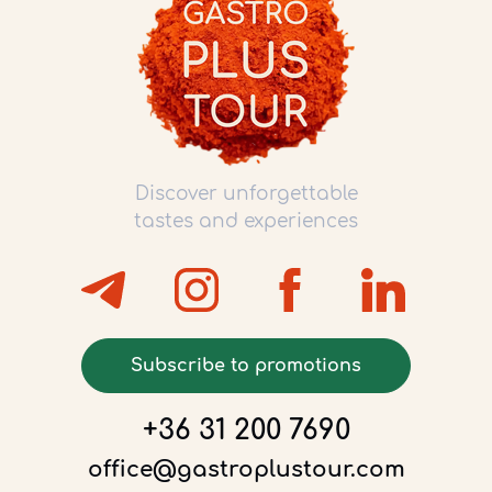
Discover unforgettable
tastes and experiences
Subscribe to promotions
+36 31 200 7690
office@gastroplustour.com