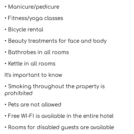
• Manicure/pedicure
• Fitness/yoga classes
• Bicycle rental
• Beauty treatments for face and body
• Bathrobes in all rooms
• Kettle in all rooms
It's important to know
• Smoking throughout the property is
prohibited
• Pets are not allowed
• Free WI-FI is available in the entire hotel
• Rooms for disabled guests are available