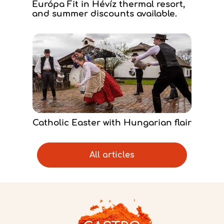
Európa Fit in Hévíz thermal resort,
and summer discounts available.
Catholic Easter with Hungarian flair
All articles