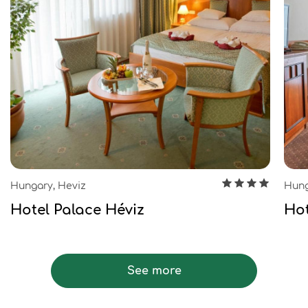
Hungary, Heviz
Hung
Hotel Palace Héviz
Hot
See more