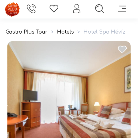
Gastro Plus Tour
>
Hotels
>
Hotel Spa Hévíz