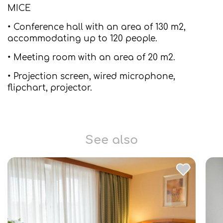
MICE
• Conference hall with an area of 130 m2,
accommodating up to 120 people.
• Meeting room with an area of 20 m2.
• Projection screen, wired microphone,
flipchart, projector.
See also