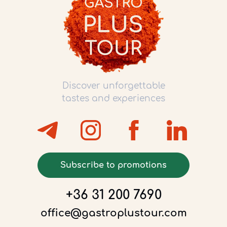
Discover unforgettable
tastes and experiences
Subscribe to promotions
+36 31 200 7690
office@gastroplustour.com