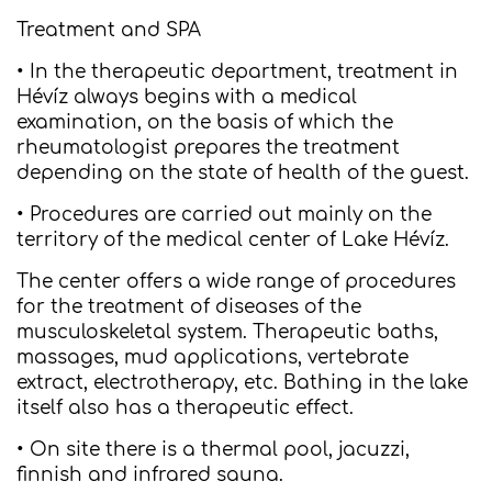
Treatment and SPA
• In the therapeutic department, treatment in
Hévíz always begins with a medical
examination, on the basis of which the
rheumatologist prepares the treatment
depending on the state of health of the guest.
• Procedures are carried out mainly on the
territory of the medical center of Lake Hévíz.
The center offers a wide range of procedures
for the treatment of diseases of the
musculoskeletal system. Therapeutic baths,
massages, mud applications, vertebrate
extract, electrotherapy, etc. Bathing in the lake
itself also has a therapeutic effect.
• On site there is a thermal pool, jacuzzi,
finnish and infrared sauna.