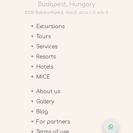
Budapest, Hungary
8230 Balatonfüred, Vasút utca 1. II. em. 9.
Excursions
Tours
Services
Resorts
Hotels
MICE
About us
Gallery
Blog
For partners
Terms of use