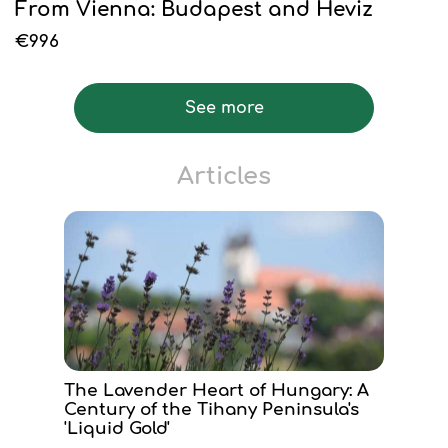
From Vienna: Budapest and Heviz
€996
See more
Articles
The Lavender Heart of Hungary: A
Century of the Tihany Peninsula's
'Liquid Gold'