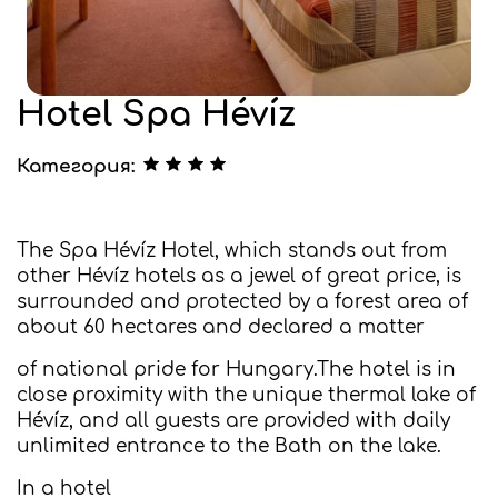
Hotel Spa Hévíz
Категория:
The Spa Hévíz Hotel, which stands out from
other Hévíz hotels as a jewel of great price, is
surrounded and protected by a forest area of
about 60 hectares and declared a matter
of national pride for Hungary.The hotel is in
close proximity with the unique thermal lake of
Hévíz, and all guests are provided with daily
unlimited entrance to the Bath on the lake.
In a hotel