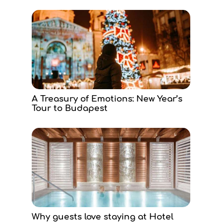
A Treasury of Emotions: New Year’s
Tour to Budapest
Why guests love staying at Hotel