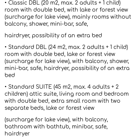
• Classic DBL (20 m2, max. 2 adults + 1 child)
room with double bed, with lake or forest view
(surcharge for lake view), mainly rooms without
balcony, shower, mini-bar, safe,
hairdryer, possibility of an extra bed
• Standard DBL (24 m2, max. 2 adults + 1 child)
room with double bed, lake or forest view
(surcharge for lake view), with balcony, shower,
mini-bar, safe, hairdryer, possibility of an extra
bed
• Standard SUITE (45 m2, max. 4 adults + 2
children) attic suite, living room and bedroom
with double bed, extra small room with two
separate beds, lake or forest view
(surcharge for lake view), with balcony,
bathroom with bathtub, minibar, safe,
hairdryer