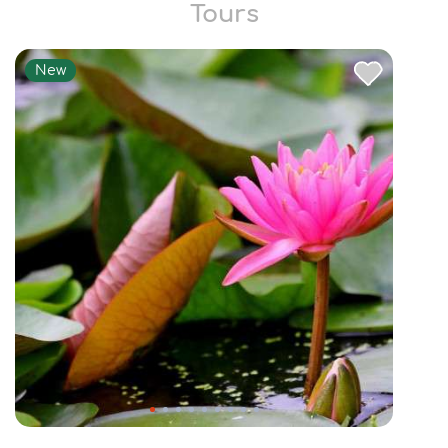
Tours
New