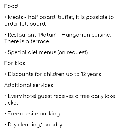
Food
• Meals - half board, buffet, it is possible to
order full board.
• Restaurant "Platan" - Hungarian cuisine.
There is a terrace.
• Special diet menus (on request).
For kids
• Discounts for children up to 12 years
Additional services
• Every hotel guest receives a free daily lake
ticket
• Free on-site parking
• Dry cleaning/laundry