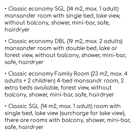
• Classic economy SGL (14 m2, max. 1 adult)
mansander room with single bed, lake view,
without balcony, shower, mini-bar, safe,
hairdryer
• Classic economy DBL (19 m2, max. 2 adults)
mansander room with double bed, lake or
forest view, without balcony, shower, mini-bar,
safe, hairdryer
• Classic economy Family Room (23 m2, max. 4
adults + 2 children) 4-bed mansandr room, 2
extra beds available, forest view, without
balcony, shower, mini-bar, safe, hairdryer
• Classic SGL (14 m2, max. 1 adult) room with
single bed, lake view (surcharge for lake view),
there are rooms with balcony, shower, mini-bar,
safe, hairdryer