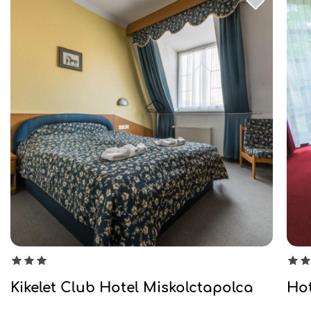
Kikelet Club Hotel Miskolctapolca
Hot