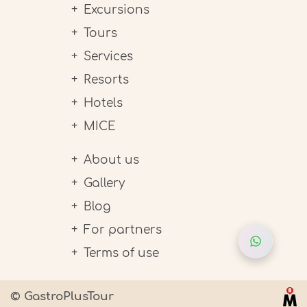
Excursions
Tours
Services
Resorts
Hotels
MICE
About us
Gallery
Blog
For partners
Terms of use
© GastroPlusTour