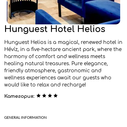
Hunguest Hotel Helios
Hunguest Helios is a magical, renewed hotel in
Hévíz, in a five-hectare ancient park, where the
harmony of comfort and wellness meets
healing natural treasures. Pure elegance,
friendly atmosphere, gastronomic and
wellness experiences await our guests who
would like to relax and recharge!
Категория:
GENERAL INFORMATION