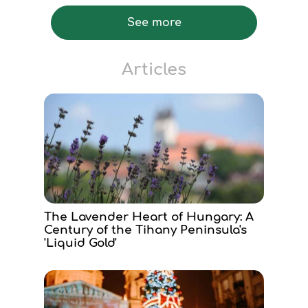
See more
Articles
The Lavender Heart of Hungary: A
Century of the Tihany Peninsula's
'Liquid Gold'