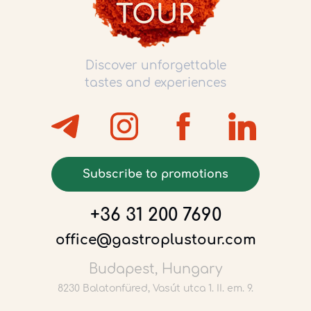
Discover unforgettable
tastes and experiences
Subscribe to promotions
+36 31 200 7690
office@gastroplustour.com
Budapest, Hungary
8230 Balatonfüred, Vasút utca 1. II. em. 9.