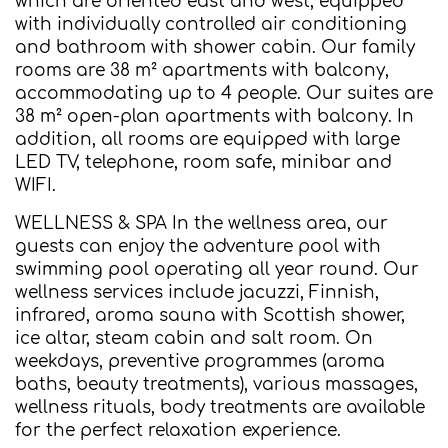
which are oriented east and west, equipped
with individually controlled air conditioning
and bathroom with shower cabin. Our family
rooms are 38 m² apartments with balcony,
accommodating up to 4 people. Our suites are
38 m² open-plan apartments with balcony. In
addition, all rooms are equipped with large
LED TV, telephone, room safe, minibar and
WIFI.
WELLNESS & SPA In the wellness area, our
guests can enjoy the adventure pool with
swimming pool operating all year round. Our
wellness services include jacuzzi, Finnish,
infrared, aroma sauna with Scottish shower,
ice altar, steam cabin and salt room. On
weekdays, preventive programmes (aroma
baths, beauty treatments), various massages,
wellness rituals, body treatments are available
for the perfect relaxation experience.