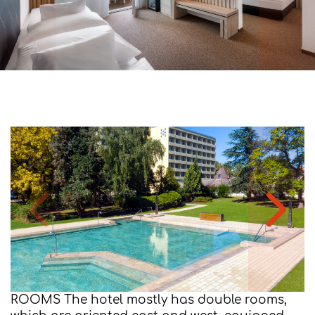
ROOMS The hotel mostly has double rooms,