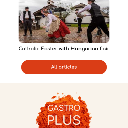
Catholic Easter with Hungarian flair
All articles