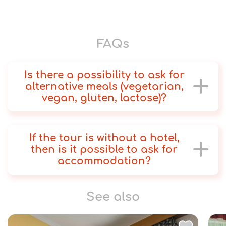
FAQs
Is there a possibility to ask for
alternative meals (vegetarian,
vegan, gluten, lactose)?
If the tour is without a hotel,
then is it possible to ask for
accommodation?
See also