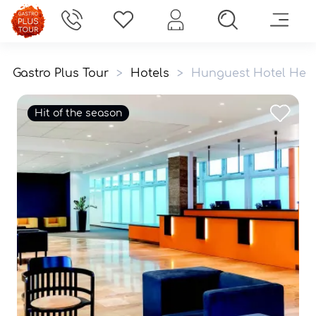
Gastro Plus Tour
>
Hotels
>
Hunguest Hotel Heli
Hit of the season