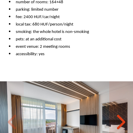
number of rooms: 164+48
parking: limited number
fee: 2400 HUF/car/night
local tax: 680 HUF/person/night
smoking: the whole hotel is non-smoking
pets: at an additional cost
event venue: 2 meeting rooms
accessibility: yes