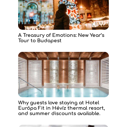
A Treasury of Emotions: New Year’s
Tour to Budapest
Why guests love staying at Hotel
Európa Fit in Hévíz thermal resort,
and summer discounts available.