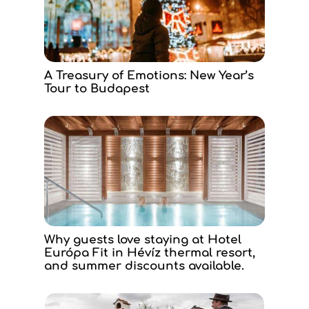
A Treasury of Emotions: New Year’s
Tour to Budapest
Why guests love staying at Hotel
Európa Fit in Hévíz thermal resort,
and summer discounts available.