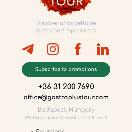
Discover unforgettable
tastes and experiences
Subscribe to promotions
+36 31 200 7690
office@gastroplustour.com
Budapest, Hungary
8230 Balatonfüred, Vasút utca 1. II. em. 9.
Excursions