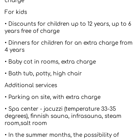
charge
For kids
• Discounts for children up to 12 years, up to 6
years free of charge
• Dinners for children for an extra charge from
4 years
• Baby cot in rooms, extra charge
• Bath tub, potty, high chair
Additional services
• Parking on site, with extra charge
• Spa center - jacuzzi (temperature 33-35
degrees), finnish sauna, infrasauna, steam
room,salt room
• In the summer months, the possibility of