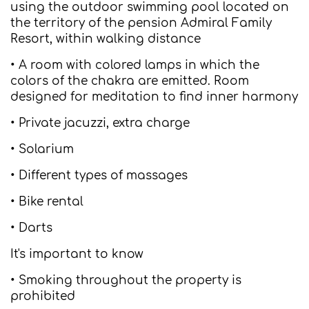
using the outdoor swimming pool located on
the territory of the pension Admiral Family
Resort, within walking distance
• A room with colored lamps in which the
colors of the chakra are emitted. Room
designed for meditation to find inner harmony
• Private jacuzzi, extra charge
• Solarium
• Different types of massages
• Bike rental
• Darts
It's important to know
• Smoking throughout the property is
prohibited