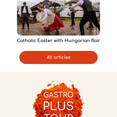
Catholic Easter with Hungarian flair
All articles