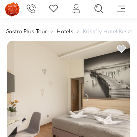
Gastro Plus Tour
>
Hotels
>
Kristály Hotel Keszth