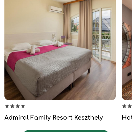
Admiral Family Resort Keszthely
Hot