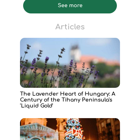
See more
Articles
The Lavender Heart of Hungary: A
Century of the Tihany Peninsula's
'Liquid Gold'