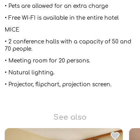
• Pets are allowed for an extra charge
• Free WI-FI is available in the entire hotel
MICE
• 2 conference halls with a capacity of 50 and
70 people.
• Meeting room for 20 persons.
• Natural lighting.
• Projector, flipchart, projection screen.
See also