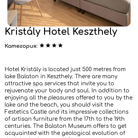
Kristály Hotel Keszthely
Категория:
Hotel Kristály is located just 500 metres from
lake Balaton in Keszthely. There are many
attractive spa services that invite you to
rejuvenate your body and soul. In addition to
enjoying all the pleasures offered to you by the
lake and the beach, you should visit the
Festetics Castle and its impressive collections
of artisan furniture from the 17th to the 19th
centuries. The Balaton Museum offers to get
acquainted with the geological evolution of