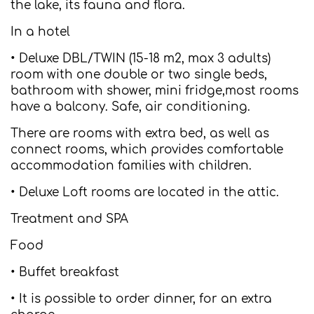
the lake, its fauna and flora.
In a hotel
• Deluxe DBL/TWIN (15-18 m2, max 3 adults)
room with one double or two single beds,
bathroom with shower, mini fridge,most rooms
have a balcony. Safe, air conditioning.
There are rooms with extra bed, as well as
connect rooms, which provides comfortable
accommodation families with children.
• Deluxe Loft rooms are located in the attic.
Treatment and SPA
Food
• Buffet breakfast
• It is possible to order dinner, for an extra