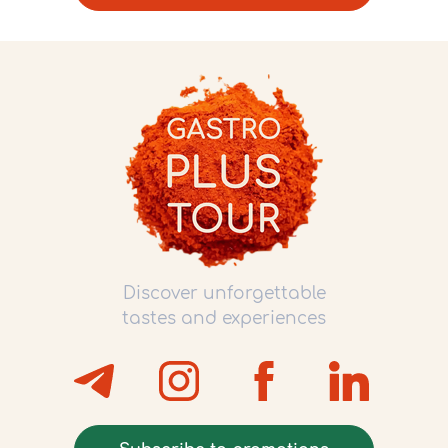
Discover unforgettable
tastes and experiences