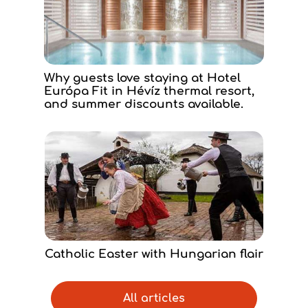
Why guests love staying at Hotel
Európa Fit in Hévíz thermal resort,
and summer discounts available.
Catholic Easter with Hungarian flair
All articles