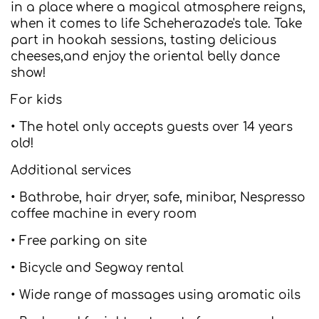
in a place where a magical atmosphere reigns,
when it comes to life Scheherazade's tale. Take
part in hookah sessions, tasting delicious
cheeses,and enjoy the oriental belly dance
show!
For kids
• The hotel only accepts guests over 14 years
old!
Additional services
• Bathrobe, hair dryer, safe, minibar, Nespresso
coffee machine in every room
• Free parking on site
• Bicycle and Segway rental
• Wide range of massages using aromatic oils