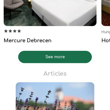
Hung
Mercure Debrecen
Ho
See more
Articles