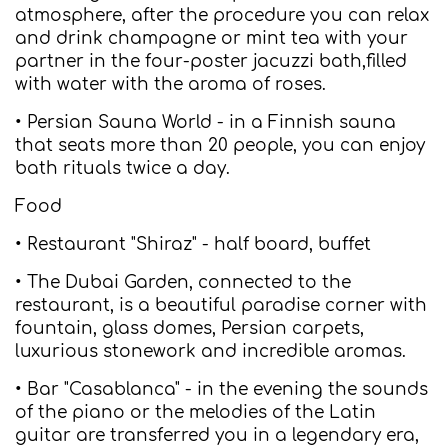
atmosphere, after the procedure you can relax
and drink champagne or mint tea with your
partner in the four-poster jacuzzi bath,filled
with water with the aroma of roses.
• Persian Sauna World - in a Finnish sauna
that seats more than 20 people, you can enjoy
bath rituals twice a day.
Food
• Restaurant "Shiraz" - half board, buffet
• The Dubai Garden, connected to the
restaurant, is a beautiful paradise corner with
fountain, glass domes, Persian carpets,
luxurious stonework and incredible aromas.
• Bar "Casablanca" - in the evening the sounds
of the piano or the melodies of the Latin
guitar are transferred you in a legendary era,