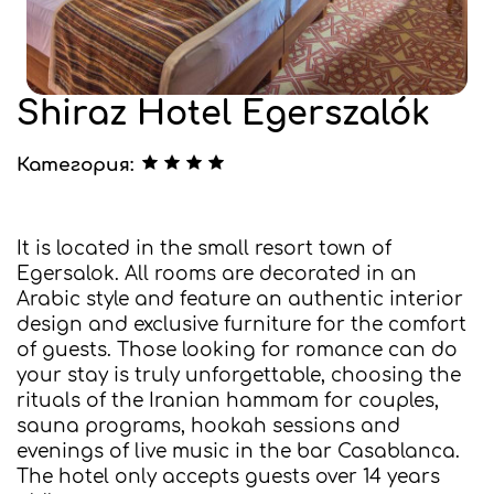
Shiraz Hotel Egerszalók
Категория:
It is located in the small resort town of
Egersalok. All rooms are decorated in an
Arabic style and feature an authentic interior
design and exclusive furniture for the comfort
of guests. Those looking for romance can do
your stay is truly unforgettable, choosing the
rituals of the Iranian hammam for couples,
sauna programs, hookah sessions and
evenings of live music in the bar Casablanca.
The hotel only accepts guests over 14 years