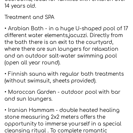
14 years old.
Treatment and SPA
• Arabian Bath - in a huge U-shaped pool of 17
different water elements,jacuzzi. Directly from
the bath there is an exit to the courtyard,
where there are sun loungers for relaxation
and an outdoor salt-water swimming pool
(open all year round).
• Finnish sauna with regular bath treatments
(without swimsuit, sheets provided).
• Moroccan Garden - outdoor pool with bar
and sun loungers.
• Iranian Hammam - double heated healing
stone measuring 2x2 meters offers the
opportunity to immerse yourself in a special
cleansing ritual . To complete romantic