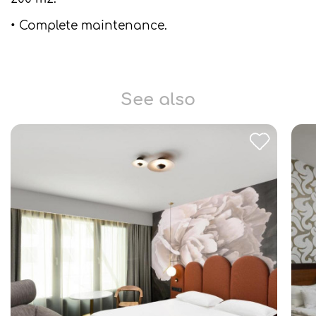
• Complete maintenance.
See also