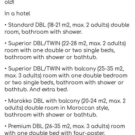
old!
In a hotel
• Standard DBL (18-21 m2, max. 2 adults) double
room, bathroom with shower.
• Superior DBL/TWIN (22-28 m2, max. 2 adults)
room with one double or two single beds,
bathroom with shower or bathtub.
• Superior DBL/TWIN with balcony (25-35 m2,
max. 3 adults) room with one double bedroom
or two single beds, bathroom with shower or
bathtub. And extra bed.
• Marokko DBL with balcony (20-24 m2, max. 2
adults) double room in Moroccan style,
bathroom with shower or bathtub.
• Premium DBL (26-35 m2, max. 3 adults) room
with one double bed with four-poster,