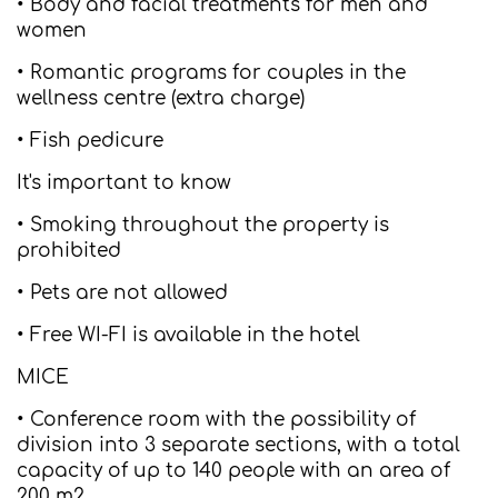
• Body and facial treatments for men and
women
• Romantic programs for couples in the
wellness centre (extra charge)
• Fish pedicure
It's important to know
• Smoking throughout the property is
prohibited
• Pets are not allowed
• Free WI-FI is available in the hotel
MICE
• Conference room with the possibility of
division into 3 separate sections, with a total
capacity of up to 140 people with an area of
200 m2.