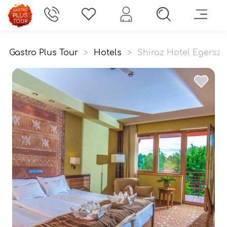
Gastro Plus Tour
>
Hotels
>
Shiraz Hotel Egersza