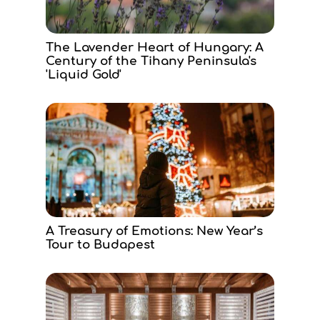
The Lavender Heart of Hungary: A
Century of the Tihany Peninsula's
'Liquid Gold'
A Treasury of Emotions: New Year’s
Tour to Budapest