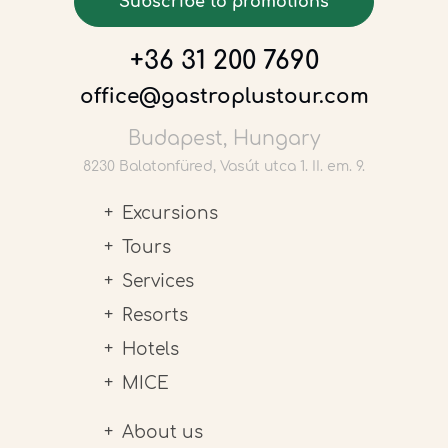
Subscribe to promotions
+36 31 200 7690
office@gastroplustour.com
Budapest, Hungary
8230 Balatonfüred, Vasút utca 1. II. em. 9.
Excursions
Tours
Services
Resorts
Hotels
MICE
About us