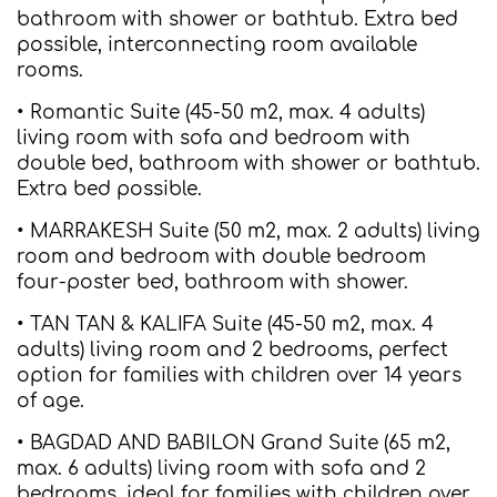
bathroom with shower or bathtub. Extra bed
possible, interconnecting room available
rooms.
• Romantic Suite (45-50 m2, max. 4 adults)
living room with sofa and bedroom with
double bed, bathroom with shower or bathtub.
Extra bed possible.
• MARRAKESH Suite (50 m2, max. 2 adults) living
room and bedroom with double bedroom
four-poster bed, bathroom with shower.
• TAN TAN & KALIFA Suite (45-50 m2, max. 4
adults) living room and 2 bedrooms, perfect
option for families with children over 14 years
of age.
• BAGDAD AND BABILON Grand Suite (65 m2,
max. 6 adults) living room with sofa and 2
bedrooms, ideal for families with children over