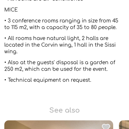
MICE
• 3 conference rooms ranging in size from 45
to 115 m2, with a capacity of 35 to 80 people.
• All rooms have natural light, 2 halls are
located in the Corvin wing, 1 hall in the Sissi
wing.
• Also at the guests' disposal is a garden of
250 m2, which can be used for the event.
• Technical equipment on request.
See also