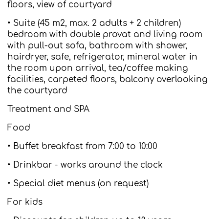
floors, view of courtyard
• Suite (45 m2, max. 2 adults + 2 children)
bedroom with double provat and living room
with pull-out sofa, bathroom with shower,
hairdryer, safe, refrigerator, mineral water in
the room upon arrival, tea/coffee making
facilities, carpeted floors, balcony overlooking
the courtyard
Treatment and SPA
Food
• Buffet breakfast from 7:00 to 10:00
• Drinkbar - works around the clock
• Special diet menus (on request)
For kids