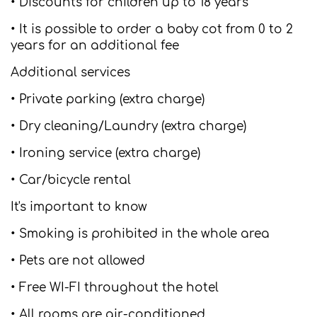
• Discounts for children up to 18 years
• It is possible to order a baby cot from 0 to 2
years for an additional fee
Additional services
• Private parking (extra charge)
• Dry cleaning/Laundry (extra charge)
• Ironing service (extra charge)
• Car/bicycle rental
It's important to know
• Smoking is prohibited in the whole area
• Pets are not allowed
• Free WI-FI throughout the hotel
• All rooms are air-conditioned