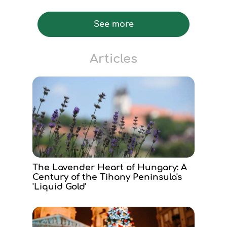
See more
Articles
The Lavender Heart of Hungary: A
Century of the Tihany Peninsula's
'Liquid Gold'