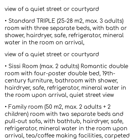
view of a quiet street or courtyard
• Standard TRIPLE (25-28 m2, max. 3 adults)
room with three separate beds, with bath or
shower, hairdryer, safe, refrigerator, mineral
water in the room on arrival,
view of a quiet street or courtyard
• Sissi Room (max. 2 adults) Romantic double
room with four-poster double bed, 19th-
century furniture, bathroom with shower,
hairdryer, safe, refrigerator, mineral water in
the room upon arrival, quiet street view
• Family room (50 m2, max. 2 adults + 2
children) room with two separate beds and
pull-out sofa, with bathtub, hairdryer, safe,
refrigerator, mineral water in the room upon
arrival, tea/coffee making facilities, carpeted