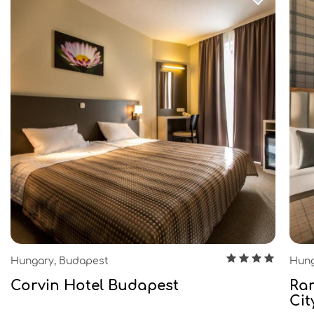
Hungary, Budapest
Hung
Corvin Hotel Budapest
Ra
Cit