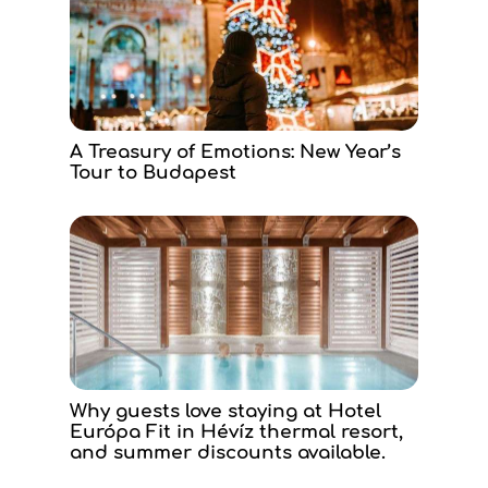
A Treasury of Emotions: New Year’s
Tour to Budapest
Why guests love staying at Hotel
Európa Fit in Hévíz thermal resort,
and summer discounts available.