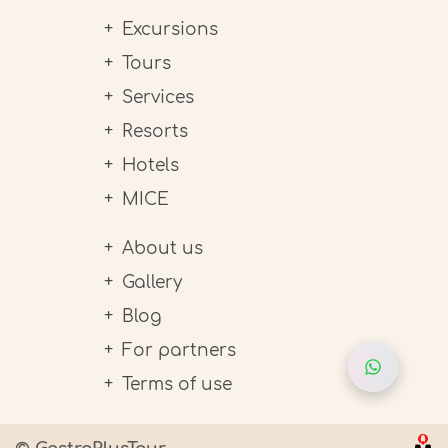
Excursions
Tours
Services
Resorts
Hotels
MICE
About us
Gallery
Blog
For partners
Terms of use