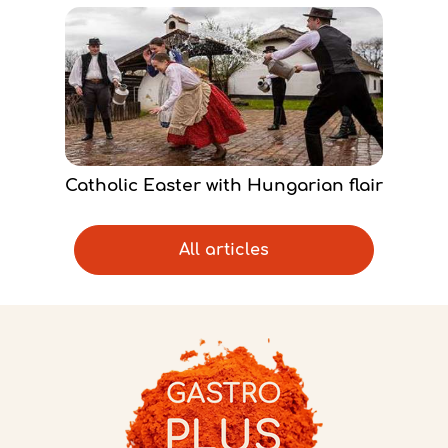
Catholic Easter with Hungarian flair
All articles