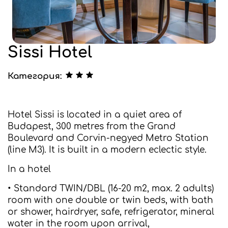
Sissi Hotel
Категория:
Hotel Sissi is located in a quiet area of
Budapest, 300 metres from the Grand
Boulevard and Corvin-negyed Metro Station
(line M3). It is built in a modern eclectic style.
In a hotel
• Standard TWIN/DBL (16-20 m2, max. 2 adults)
room with one double or twin beds, with bath
or shower, hairdryer, safe, refrigerator, mineral
water in the room upon arrival,