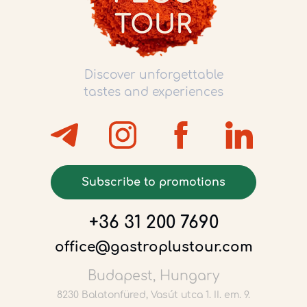
Discover unforgettable
tastes and experiences
Subscribe to promotions
+36 31 200 7690
office@gastroplustour.com
Budapest, Hungary
8230 Balatonfüred, Vasút utca 1. II. em. 9.