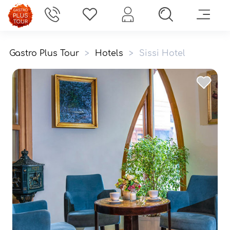
Gastro Plus Tour
>
Hotels
>
Sissi Hotel