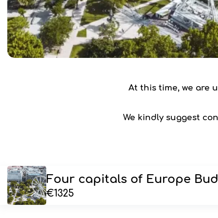
At this time, we are
We kindly suggest cons
Four capitals of Europe Bud
€1325