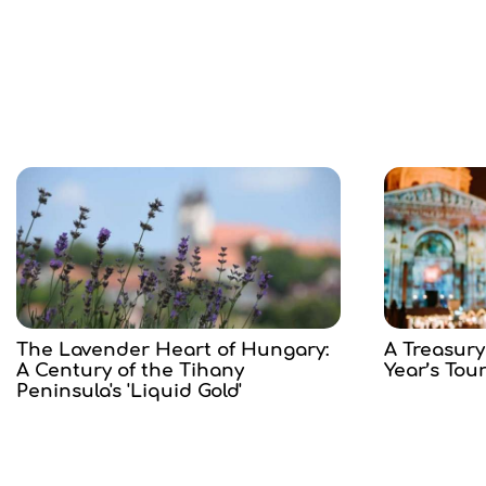
The Lavender Heart of Hungary:
A Treasury
A Century of the Tihany
Year’s Tou
Peninsula's 'Liquid Gold'