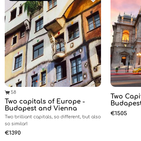
58
Two Capi
Two capitals of Europe -
Budapest
Budapest and Vienna
€1505
Two brilliant capitals, so different, but also
so similar!
€1390