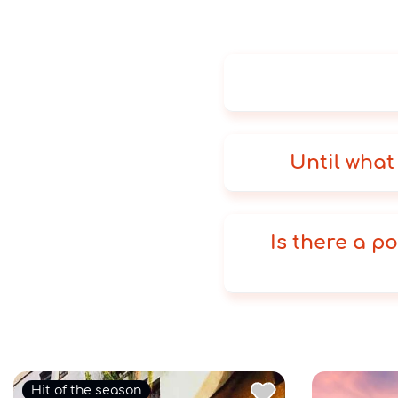
Until what
Is there a po
Hit of the season