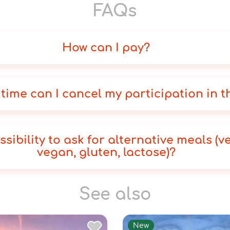
FAQs
How can I pay?
 time can I cancel my participation in t
ssibility to ask for alternative meals (v
vegan, gluten, lactose)?
See also
New