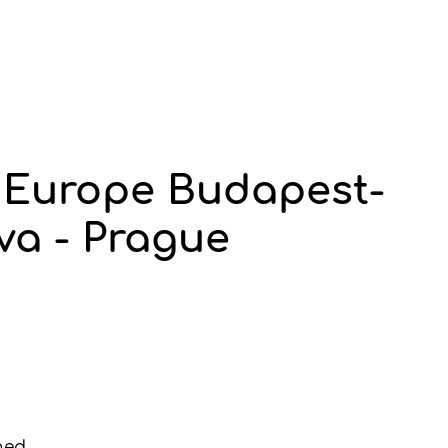
f Europe Budapest-
va - Prague
ned