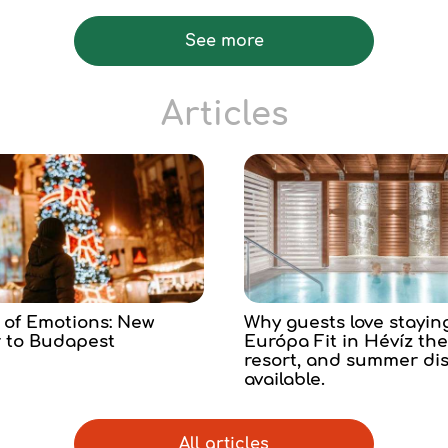
See more
Articles
 of Emotions: New
Why guests love stayin
r to Budapest
Európa Fit in Hévíz th
resort, and summer di
available.
All articles