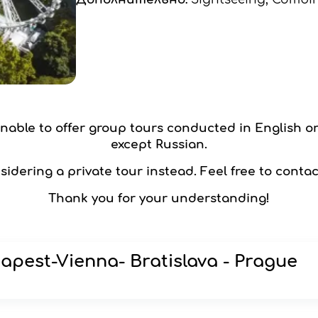
 unable to offer group tours conducted in English o
except Russian.
idering a private tour instead. Feel free to contac
Thank you for your understanding!
apest-Vienna- Bratislava - Prague