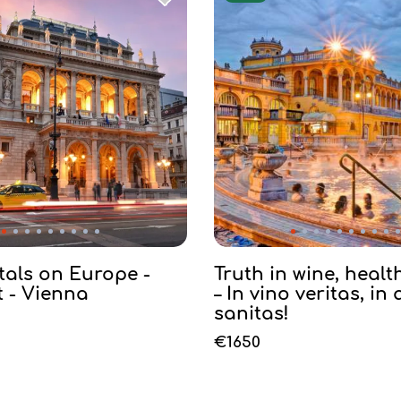
tals on Europe -
Truth in wine, healt
 - Vienna
– In vino veritas, in
sanitas!
€1650