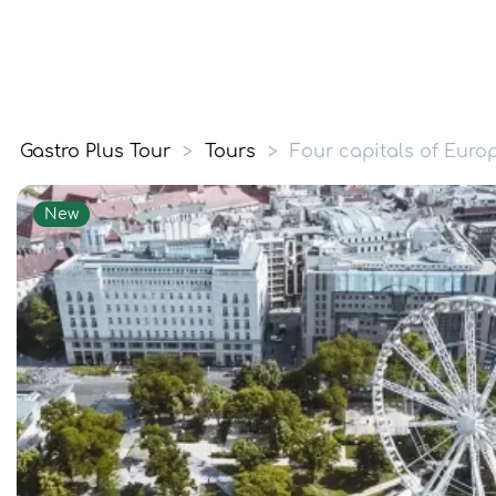
Gastro Plus Tour
>
Tours
>
Four capitals of Euro
New