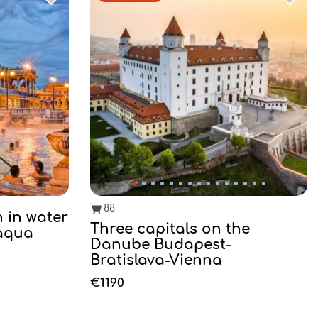
88
h in water
Three capitals on the
 aqua
Danube Budapest-
Bratislava-Vienna
€1190