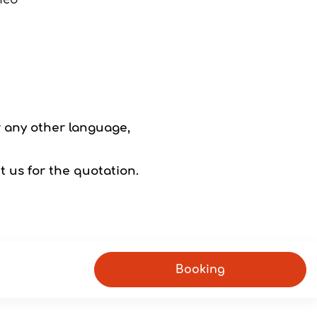
r any other language,
t us for the quotation.
Booking