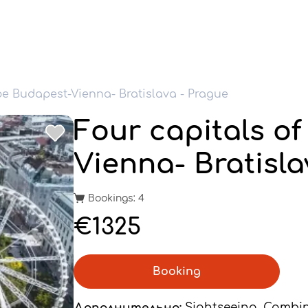
pe Budapest-Vienna- Bratislava - Prague
Four capitals o
Vienna- Bratisla
Bookings: 4
€1325
Booking
Дополнительно:
Sightseeing, Combi