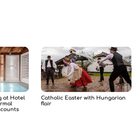
g at Hotel
Catholic Easter with Hungarian
ermal
flair
scounts