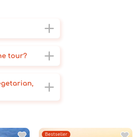
he tour?
egetarian,
Bestseller