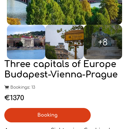
+8
Three capitals of Europe
Budapest-Vienna-Prague
Bookings: 13
€1370
Booking