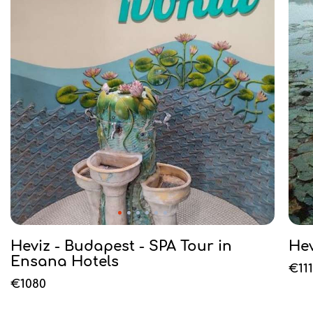
Heviz - Budapest - SPA Tour in
He
Ensana Hotels
€11
€1080