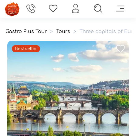
Gastro Plus Tour
>
Tours
>
Three capitals of Eu
Bestseller