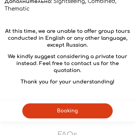
Дополнительно:
Sightseeing, Combined,
Thematic
At this time, we are unable to offer group tours
conducted in English or any other language,
except Russian.
We kindly suggest considering a private tour
instead. Feel free to contact us for the
quotation.
Thank you for your understanding!
Booking
FAQs