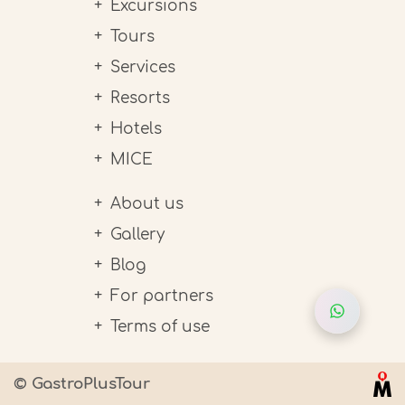
Excursions
Tours
Services
Resorts
Hotels
MICE
About us
Gallery
Blog
For partners
Terms of use
© GastroPlusTour