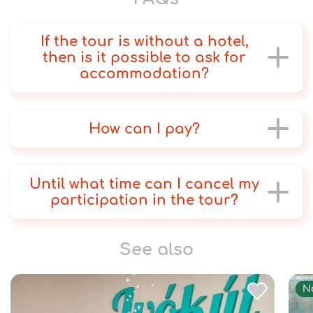
If the tour is without a hotel,
then is it possible to ask for
accommodation?
How can I pay?
Until what time can I cancel my
participation in the tour?
See also
N