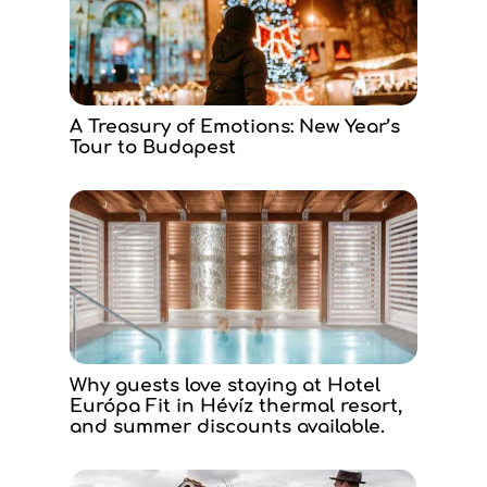
A Treasury of Emotions: New Year’s
Tour to Budapest
Why guests love staying at Hotel
Európa Fit in Hévíz thermal resort,
and summer discounts available.