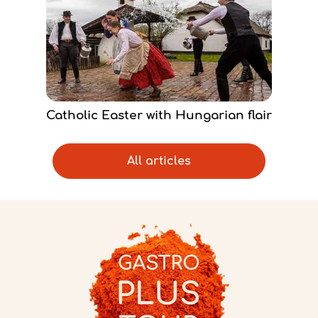
Catholic Easter with Hungarian flair
All articles