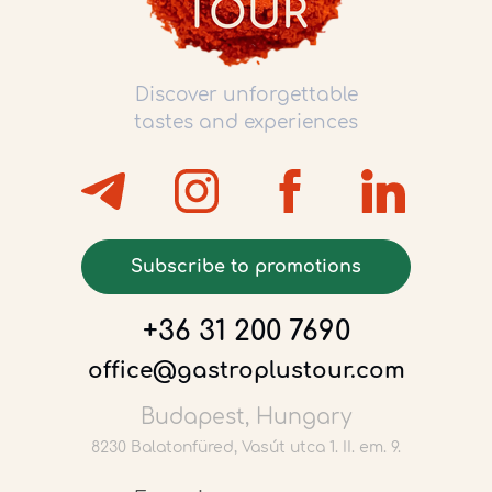
Discover unforgettable
tastes and experiences
Subscribe to promotions
+36 31 200 7690
office@gastroplustour.com
Budapest, Hungary
8230 Balatonfüred, Vasút utca 1. II. em. 9.