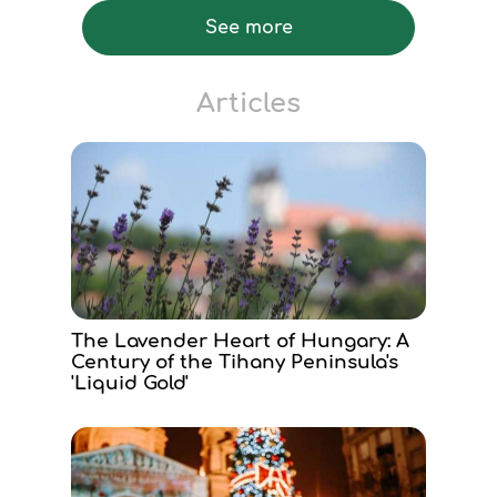
See more
Articles
The Lavender Heart of Hungary: A
Century of the Tihany Peninsula's
'Liquid Gold'