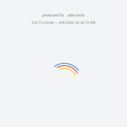
protected by
adm.tools
216.73.216.44 —
8/8/2026, 10:38:55 PM