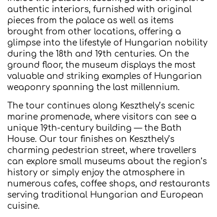
authentic interiors, furnished with original
pieces from the palace as well as items
brought from other locations, offering a
glimpse into the lifestyle of Hungarian nobility
during the 18th and 19th centuries. On the
ground floor, the museum displays the most
valuable and striking examples of Hungarian
weaponry spanning the last millennium.
The tour continues along Keszthely’s scenic
marine promenade, where visitors can see a
unique 19th-century building — the Bath
House. Our tour finishes on Keszthely’s
charming pedestrian street, where travellers
can explore small museums about the region’s
history or simply enjoy the atmosphere in
numerous cafes, coffee shops, and restaurants
serving traditional Hungarian and European
cuisine.