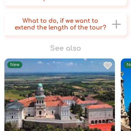
What to do, if we want to
extend the length of the tour?
See also
New
N