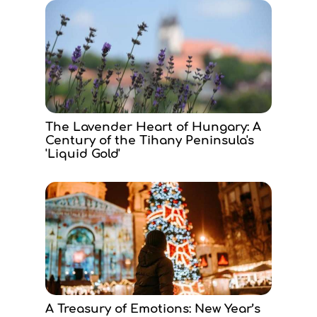
The Lavender Heart of Hungary: A
Century of the Tihany Peninsula's
'Liquid Gold'
A Treasury of Emotions: New Year’s