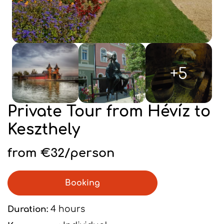
+5
Private Tour from Hévíz to
Keszthely
from €32/person
Booking
Duration:
4 hours