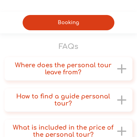
Booking
FAQs
Where does the personal tour
leave from?
How to find a guide personal
tour?
What is included in the price of
the personal tour?