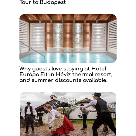
Tour to Budapest
Why guests love staying at Hotel
Európa Fit in Hévíz thermal resort,
and summer discounts available.