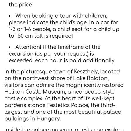
the price
When booking a tour with children,
please indicate the child's age. In a car for
1-3 or 1-6 people, a child seat for a child up
to 150 cm tall is required!
Attention! If the timeframe of the
excursion (as per your request) is
exceeded, each hour is paid additionally.
In the picturesque town of Keszthely, located
on the northwest shore of Lake Balaton,
visitors can admire the magnificently restored
Helikon Castle Museum, a neorococo-style
castle complex. At the heart of its well-kept
gardens stands Festetics Palace, the third-
largest and one of the most beautiful palace
buildings in Hungary.
Inside the palace museum, guests can explore