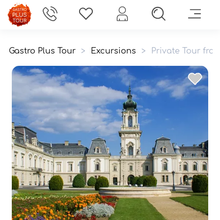
Gastro Plus Tour
>
Excursions
>
Private Tour fro