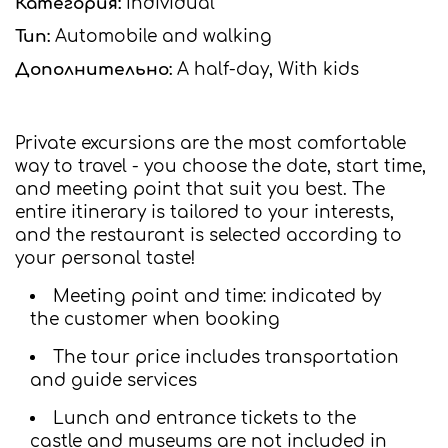
Категория:
Individual
Тип:
Automobile and walking
Дополнительно:
A half-day, With kids
Private excursions are the most comfortable
way to travel - you choose the date, start time,
and meeting point that suit you best. The
entire itinerary is tailored to your interests,
and the restaurant is selected according to
your personal taste!
Meeting point and time: indicated by
the customer when booking
The tour price includes transportation
and guide services
Lunch and entrance tickets to the
castle and museums are not included in