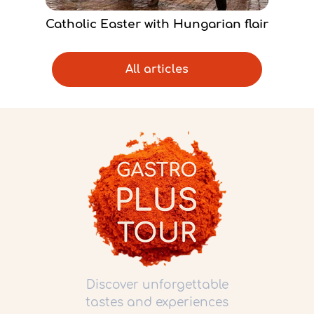
Catholic Easter with Hungarian flair
All articles
Discover unforgettable
tastes and experiences