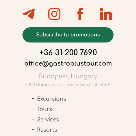
Subscribe to promotions
+36 31 200 7690
office@gastroplustour.com
Budapest, Hungary
8230 Balatonfüred, Vasút utca 1. II. em. 9.
Excursions
Tours
Services
Resorts