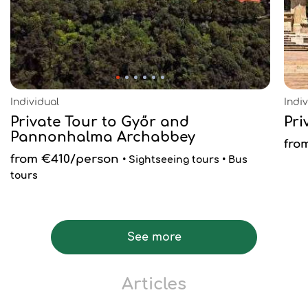
Individual
Indi
Private Tour to Győr and
Pri
Pannonhalma Archabbey
fro
from €410/person
• Sightseeing tours • Bus
tours
See more
Articles