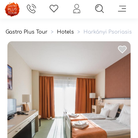
Gastro Plus Tour
>
Hotels
>
Harkányi Psoriasis 