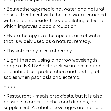
• Balneotherapy: medicinal water and natural
gases - treatment with thermal water enriched
with carbon dioxide, the vasodilating effect of
which improves blood circulation.
• Hydrotherapy is a therapeutic use of water
that is widely used as a natural remedy.
• Physiotherapy, electrotherapy.
• Light therapy using a narrow wavelength
range of NB-UVB helps relieve inflammation
and inhibit cell proliferation and peeling of
scales when psoriasis and eczema.
Food
• Restaurant - meals breakfasts, but it is also
possible to order lunches and dinners, for
supplement. Alcoholic beverages are not sold.