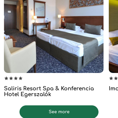
Saliris Resort Spa & Konferencia
Imo
Hotel Egerszalók
See more