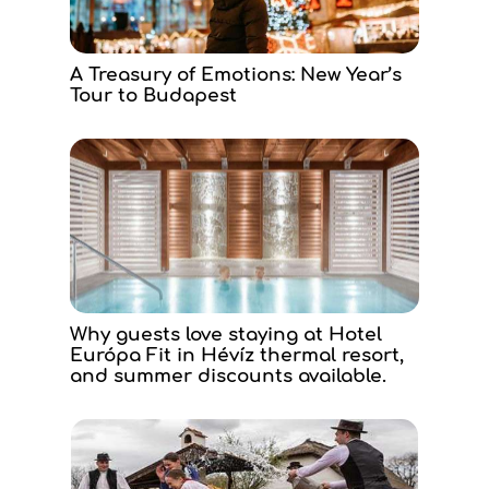
A Treasury of Emotions: New Year’s
Tour to Budapest
Why guests love staying at Hotel
Európa Fit in Hévíz thermal resort,
and summer discounts available.