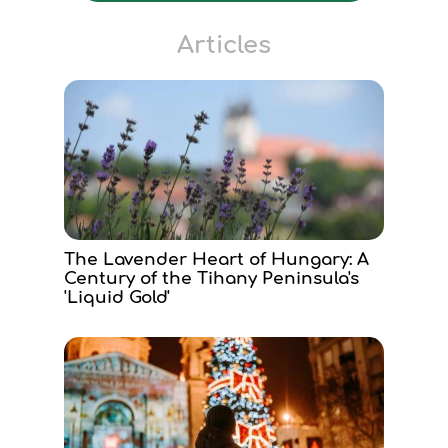
Articles
The Lavender Heart of Hungary: A
Century of the Tihany Peninsula's
'Liquid Gold'