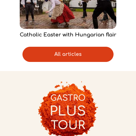
Catholic Easter with Hungarian flair
All articles