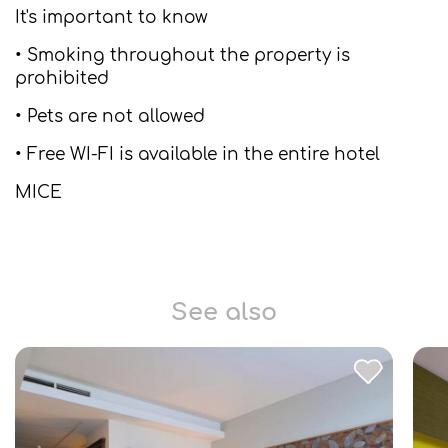
It's important to know
• Smoking throughout the property is
prohibited
• Pets are not allowed
• Free WI-FI is available in the entire hotel
MICE
See also