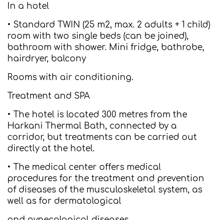
In a hotel
• Standard TWIN (25 m2, max. 2 adults + 1 child)
room with two single beds (can be joined),
bathroom with shower. Mini fridge, bathrobe,
hairdryer, balcony
Rooms with air conditioning.
Treatment and SPA
• The hotel is located 300 metres from the
Harkani Thermal Bath, connected by a
corridor, but treatments can be carried out
directly at the hotel.
• The medical center offers medical
procedures for the treatment and prevention
of diseases of the musculoskeletal system, as
well as for dermatological
and gynecological diseases.