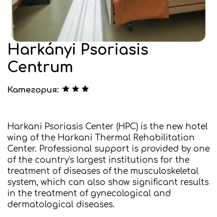
Harkányi Psoriasis
Centrum
Категория:
Harkani Psoriasis Center (HPC) is the new hotel
wing of the Harkani Thermal Rehabilitation
Center. Professional support is provided by one
of the country's largest institutions for the
treatment of diseases of the musculoskeletal
system, which can also show significant results
in the treatment of gynecological and
dermatological diseases.