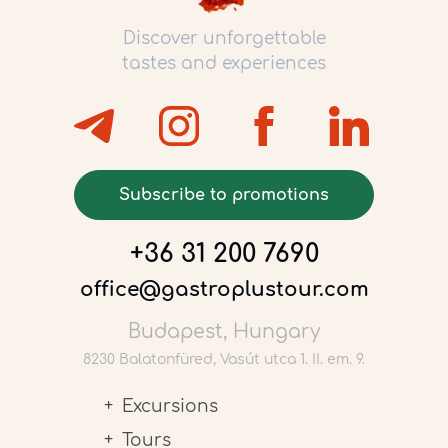
Discover unforgettable
tastes and experiences
Subscribe to promotions
+36 31 200 7690
office@gastroplustour.com
Budapest, Hungary
8230 Balatonfüred, Vasút utca 1. II. em. 9.
Excursions
Tours