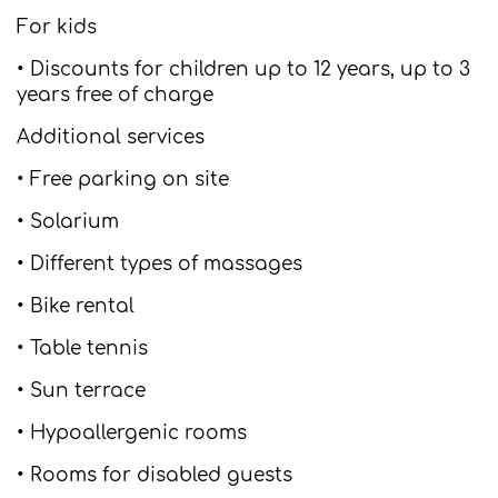
For kids
• Discounts for children up to 12 years, up to 3
years free of charge
Additional services
• Free parking on site
• Solarium
• Different types of massages
• Bike rental
• Table tennis
• Sun terrace
• Hypoallergenic rooms
• Rooms for disabled guests