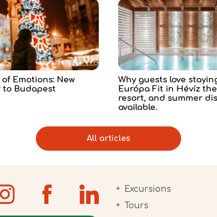
 of Emotions: New
Why guests love stayin
r to Budapest
Európa Fit in Hévíz th
resort, and summer di
available.
All articles
Excursions
Tours