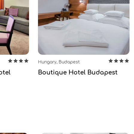
Hungary, Budapest
otel
Boutique Hotel Budapest