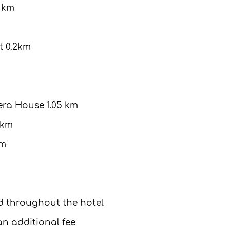
9 km
 0.2km
ra House 1.05 km
 km
km
ed throughout the hotel
 an additional fee