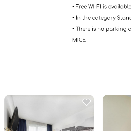
• Free WI-FI is availab
• In the category Stan
• There is no parking a
MICE