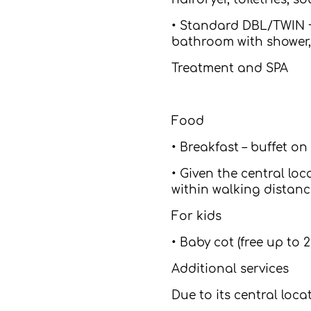
• Standard DBL/TWIN + 
bathroom with shower, 
Treatment and SPA
Food
• Breakfast – buffet on
• Given the central loc
within walking distanc
For kids
• Baby cot (free up to 2
Additional services
Due to its central loc