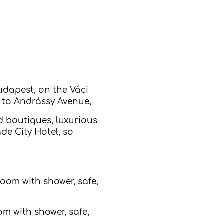
udapest, on the Váci
k to Andrássy Avenue,
d boutiques, luxurious
de City Hotel, so
room with shower, safe,
m with shower, safe,