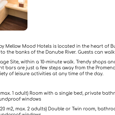
y Mellow Mood Hotels is located in the heart of B
t to the banks of the Danube River. Guests can wal
ge Site, within a 10-minute walk. Trendy shops an
t bars are just a few steps away from the Promena
ety of leisure activities at any time of the day.
 max. 1 adult) Room with a single bed, private bath
 soundproof windows
0 m2, max. 2 adults) Double or Twin room, bathroo
 soundproof windows