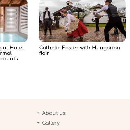
g at Hotel
Catholic Easter with Hungarian
ermal
flair
scounts
About us
Gallery