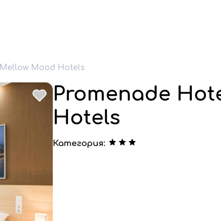
 Mellow Mood Hotels
Promenade Hote
Hotels
Категория: