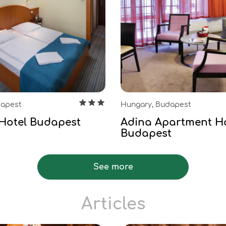
dapest
Hungary, Budapest
Hotel Budapest
Adina Apartment H
Budapest
See more
Articles