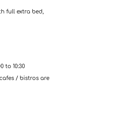
 full extra bed,
0 to 10:30
cafes / bistros are