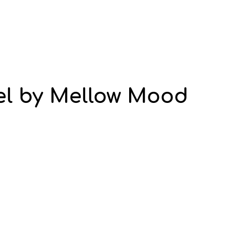
l by Mellow Mood