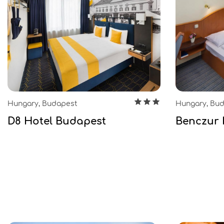
Hungary, Budapest
Hungary, Bu
D8 Hotel Budapest
Benczur 