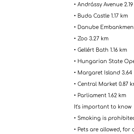
• Andrássy Avenue 2.1
• Buda Castle 1.17 km
• Danube Embankment
• Zoo 3.27 km
• Gellért Bath 1.16 km
• Hungarian State Ope
• Margaret Island 3.64
• Central Market 0.87 
• Parliament 1.62 km
It's important to know
• Smoking is prohibit
• Pets are allowed, for