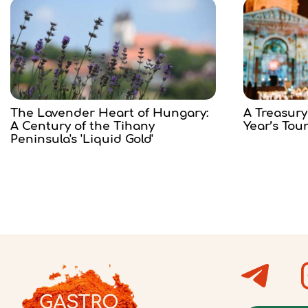
The Lavender Heart of Hungary:
A Treasury
A Century of the Tihany
Year’s Tou
Peninsula's 'Liquid Gold'