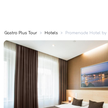
Gastro Plus Tour
>
Hotels
>
Promenade Hotel by