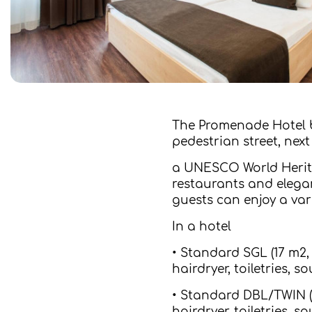
The Promenade Hotel b
pedestrian street, nex
a UNESCO World Herita
restaurants and elegan
guests can enjoy a vari
In a hotel
• Standard SGL (17 m2,
hairdryer, toiletries,
• Standard DBL/TWIN (2
hairdryer, toiletries,