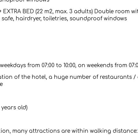
EXTRA BED (22 m2, max. 3 adults) Double room with
safe, hairdryer, toiletries, soundproof windows
 weekdays from 07:00 to 10:00, on weekends from 07:0
ation of the hotel, a huge number of restaurants / 
e
 years old)
ation, many attractions are within walking distance: