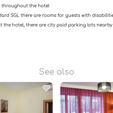
le throughout the hotel
dard SGL there are rooms for guests with disabiliti
t the hotel, there are city paid parking lots nearby
See also