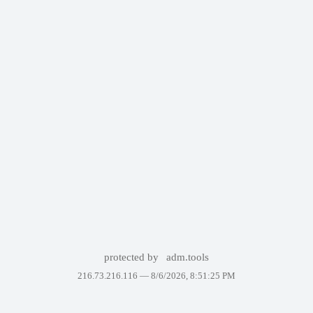
protected by
adm.tools
216.73.216.116 —
8/6/2026, 8:51:25 PM